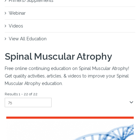
Primers/Supplements
Webinar
Videos
View All Education
Spinal Muscular Atrophy
Free online continuing education on Spinal Muscular Atrophy!
Get quality activities, articles, & videos to improve your Spinal
Muscular Atrophy education.
Results 1 - 22 of 22