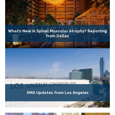
What’s New in Spinal Muscular Atrophy? Reporting
from Dallas
SMA Updates from Los Angeles