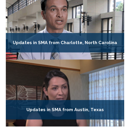
Updates in SMA from Charlotte, North Carolina
Updates in SMA from Austin, Texas