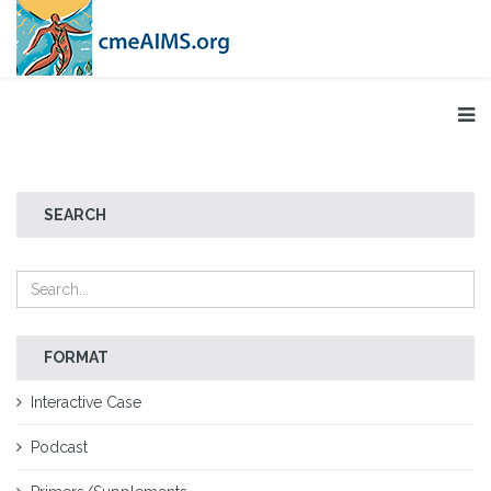
SEARCH
FORMAT
Interactive Case
Podcast