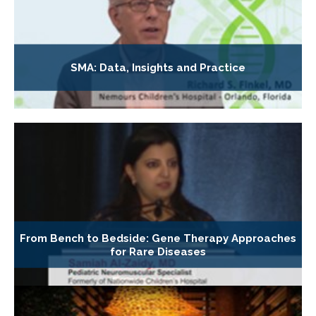
SMA: Data, Insights and Practice
From Bench to Bedside: Gene Therapy Approaches
for Rare Diseases