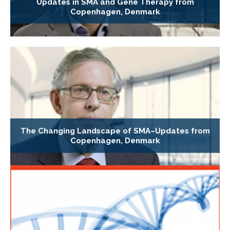
Updates in SMA and Gene Therapy from
Copenhagen, Denmark
The Changing Landscape of SMA–Updates from
Copenhagen, Denmark