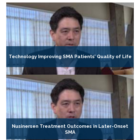
Technology Improving SMA Patients’ Quality of Life
Nusinersen Treatment Outcomes in Later-Onset
SMA