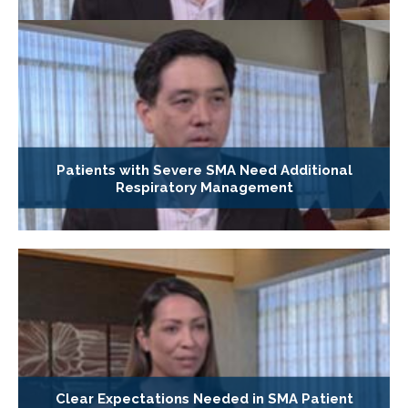
Patients with Severe SMA Need Additional
Respiratory Management
Clear Expectations Needed in SMA Patient