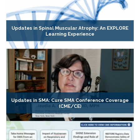
Updates in Spinal Muscular Atrophy: An EXPLORE
Learning Experience
Updates in SMA: Cure SMA Conference Coverage
(CME/CE)