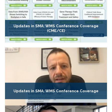
Updates in SMA: WMS Conference Coverage
(CME/CE)
Updates in SMA: WMS Conference Coverage