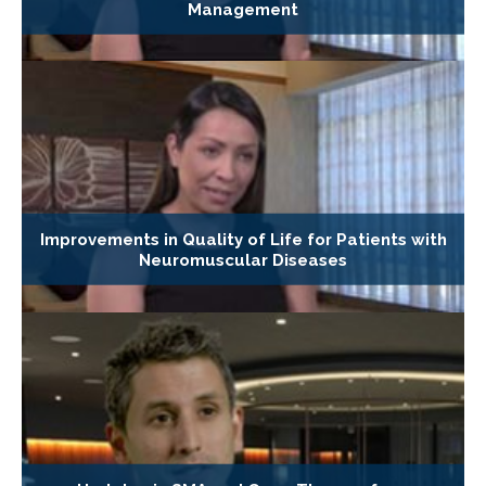
Management
Improvements in Quality of Life for Patients with
Neuromuscular Diseases