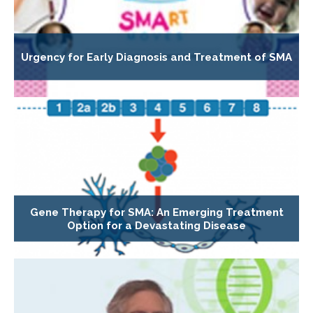
Urgency for Early Diagnosis and Treatment of SMA
Gene Therapy for SMA: An Emerging Treatment
Option for a Devastating Disease