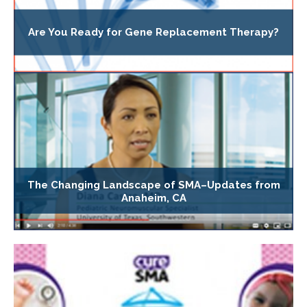
Are You Ready for Gene Replacement Therapy?
The Changing Landscape of SMA–Updates from
Anaheim, CA