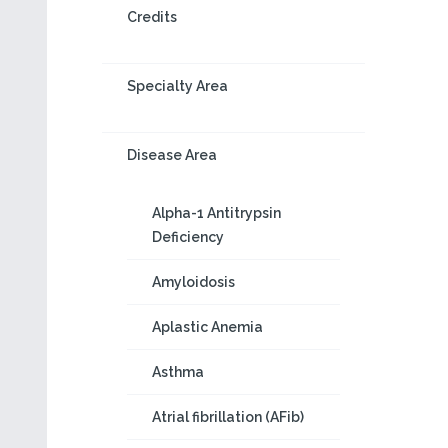
Credits
Specialty Area
Disease Area
Alpha-1 Antitrypsin
Deficiency
Amyloidosis
Aplastic Anemia
Asthma
Atrial fibrillation (AFib)