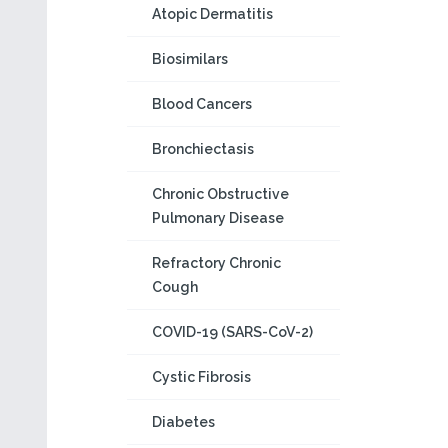
Atopic Dermatitis
Biosimilars
Blood Cancers
Bronchiectasis
Chronic Obstructive
Pulmonary Disease
Refractory Chronic
Cough
COVID-19 (SARS-CoV-2)
Cystic Fibrosis
Diabetes