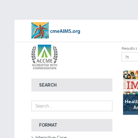
Results 1 -
SEARCH
Healt
A
FORMAT
Interactive Case