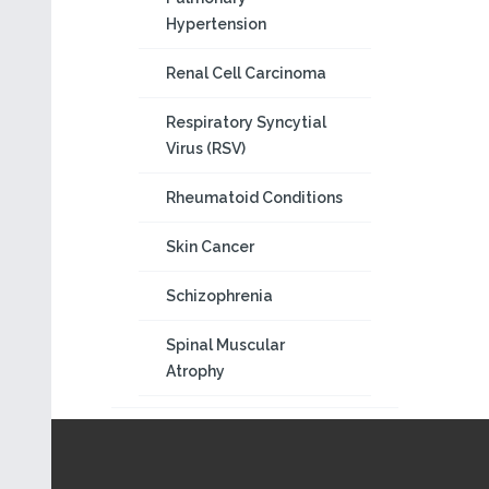
Hypertension
Renal Cell Carcinoma
Respiratory Syncytial
Virus (RSV)
Rheumatoid Conditions
Skin Cancer
Schizophrenia
Spinal Muscular
Atrophy