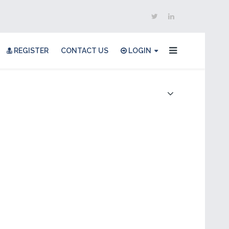
REGISTER
CONTACT US
LOGIN