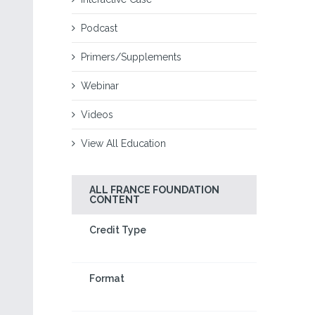
Podcast
Primers/Supplements
Webinar
Videos
View All Education
ALL FRANCE FOUNDATION
CONTENT
Credit Type
Format