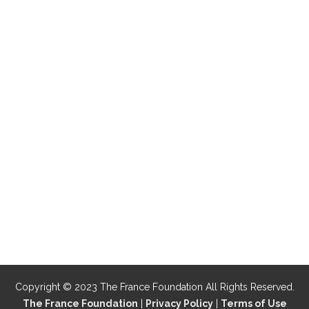
Copyright © 2023 The France Foundation All Rights Reserved.
The France Foundation
|
Privacy Policy
|
Terms of Use