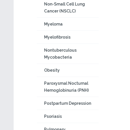
Non-Small Cell Lung
Cancer (NSCLC)
Myeloma
Myelofibrosis
Nontuberculous
Mycobacteria
Obesity
Paroxysmal Nocturnal
Hemoglobinuria (PNH)
Postpartum Depression
Psoriasis
Pulmonary