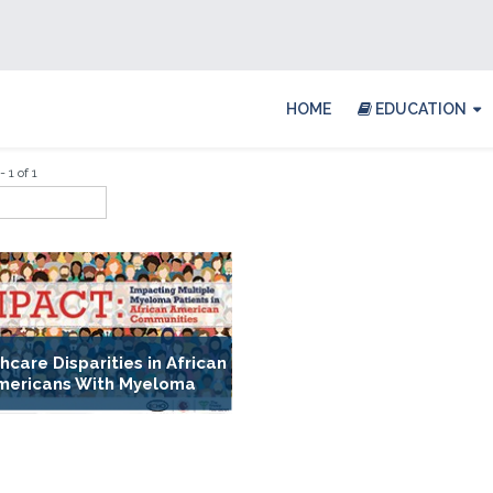
HOME
EDUCATION
 1 of 1
hcare Disparities in African
mericans With Myeloma