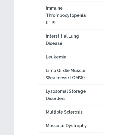
Immune
Thrombocytopenia
(ITP)
Interstitial Lung
Disease
Leukemia
Limb Girdle Muscle
Weakness (LGMW)
Lysosomal Storage
Disorders
Multiple Sclerosis
Muscular Dystrophy