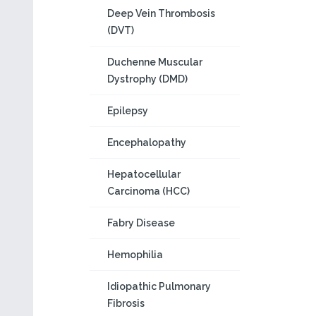
Deep Vein Thrombosis
(DVT)
Duchenne Muscular
Dystrophy (DMD)
Epilepsy
Encephalopathy
Hepatocellular
Carcinoma (HCC)
Fabry Disease
Hemophilia
Idiopathic Pulmonary
Fibrosis