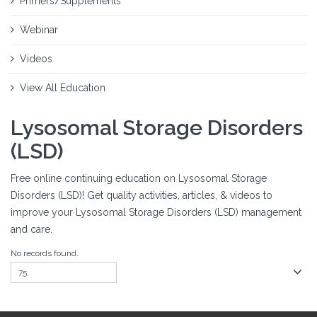
Primers/Supplements
Webinar
Videos
View All Education
Lysosomal Storage Disorders
(LSD)
Free online continuing education on Lysosomal Storage
Disorders (LSD)! Get quality activities, articles, & videos to
improve your Lysosomal Storage Disorders (LSD) management
and care.
No records found.