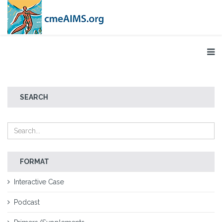
SEARCH
FORMAT
Interactive Case
Podcast