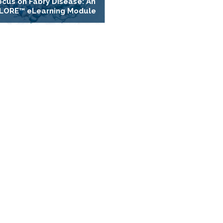
ocus on Fabry Disease: An
LORE™ eLearning Module