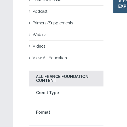
A F
EXP
Podcast
Primers/Supplements
Webinar
Videos
View All Education
ALL FRANCE FOUNDATION
CONTENT
Credit Type
Format