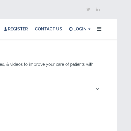
REGISTER
CONTACT US
LOGIN
les, & videos to improve your care of patients with