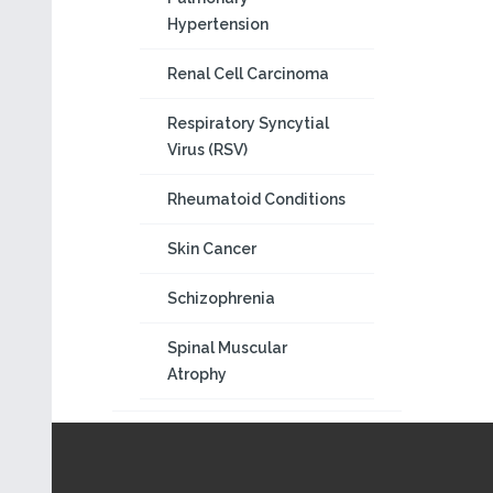
Hypertension
Renal Cell Carcinoma
Respiratory Syncytial
Virus (RSV)
Rheumatoid Conditions
Skin Cancer
Schizophrenia
Spinal Muscular
Atrophy