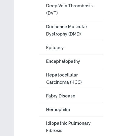
Deep Vein Thrombosis
(DVT)
Duchenne Muscular
Dystrophy (DMD)
Epilepsy
Encephalopathy
Hepatocellular
Carcinoma (HCC)
Fabry Disease
Hemophilia
Idiopathic Pulmonary
Fibrosis