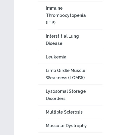
Immune
Thrombocytopenia
(ITP)
Interstitial Lung
Disease
Leukemia
Limb Girdle Muscle
Weakness (LGMW)
Lysosomal Storage
Disorders
Multiple Sclerosis
Muscular Dystrophy