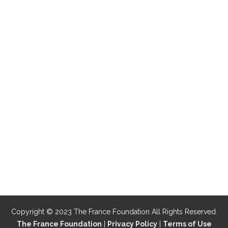
Copyright © 2023 The France Foundation All Rights Reserved.
The France Foundation
|
Privacy Policy
|
Terms of Use