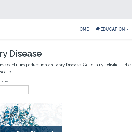
HOME
EDUCATION
ry Disease
ine continuing education on Fabry Disease! Get quality activities, artic
sease.
 1 of 1