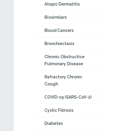
Atopic Dermatitis
Biosimilars
Blood Cancers
Bronchiectasis
Chronic Obstructive
Pulmonary Disease
Refractory Chronic
Cough
COVID-19 (SARS-CoV-2)
Cystic Fibrosis
Diabetes