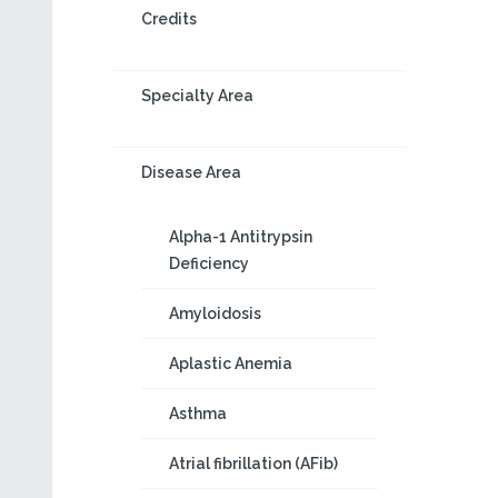
Credits
Specialty Area
Disease Area
Alpha-1 Antitrypsin
Deficiency
Amyloidosis
Aplastic Anemia
Asthma
Atrial fibrillation (AFib)