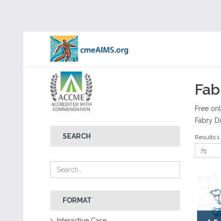
Fab
Free onl
Fabry Di
SEARCH
Results 1 -
FORMAT
Interactive Case