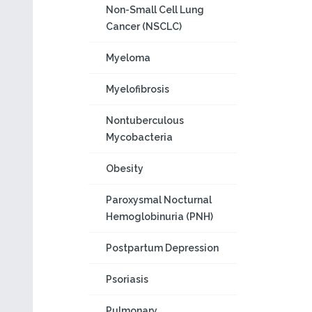
Non-Small Cell Lung
Cancer (NSCLC)
Myeloma
Myelofibrosis
Nontuberculous
Mycobacteria
Obesity
Paroxysmal Nocturnal
Hemoglobinuria (PNH)
Postpartum Depression
Psoriasis
Pulmonary