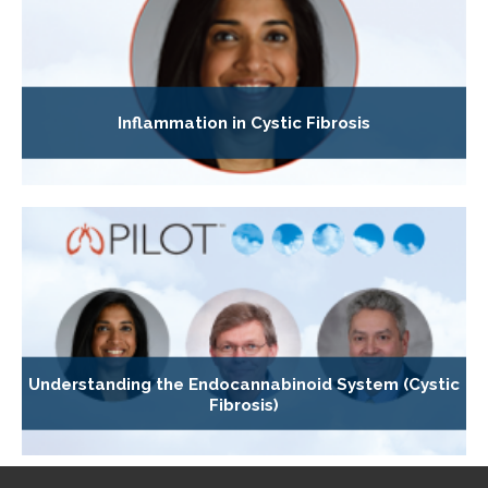
Inflammation in Cystic Fibrosis
Understanding the Endocannabinoid System (Cystic
Fibrosis)