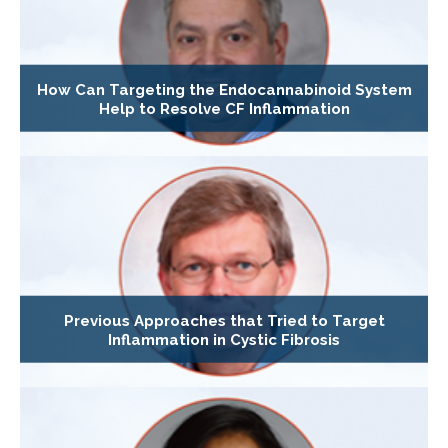
How Can Targeting the Endocannabinoid System
Help to Resolve CF Inflammation
Previous Approaches that Tried to Target
Inflammation in Cystic Fibrosis