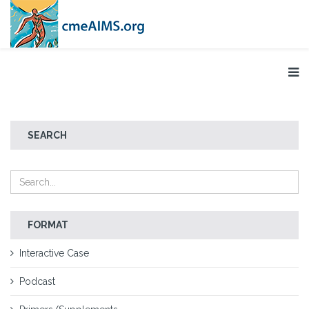
SEARCH
FORMAT
Interactive Case
Podcast