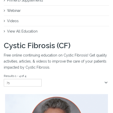
Primers/Supplements
Webinar
Videos
View All Education
Cystic Fibrosis (CF)
Free online continuing education on Cystic Fibrosis! Get quality
activities, articles, & videos to improve the care of your patients
impacted by Cystic Fibrosis.
Results 1 - 4 of 4