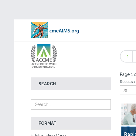
1
Page 1 o
Results 1 
SEARCH
FORMAT
Rapi
Interactive Case