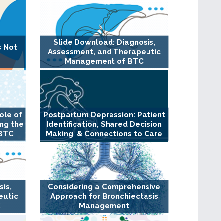
Slide Download: Diagnosis,
s Not
Assessment, and Therapeutic
Management of BTC
ole of
Postpartum Depression: Patient
ng the
Identification, Shared Decision
 BTC
Making, & Connections to Care
sis,
Considering a Comprehensive
eutic
Approach for Bronchiectasis
C
Management