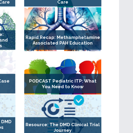
Care
Care
e:
Rapid Recap: Methamphetamine
 and
Associated PAH Education
s
Case
PODCAST Pediatric ITP: What
You Need to Know
g DMD
Resource: The DMD Clinical Trial
es
Journey