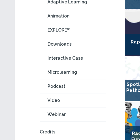
Adaptive Learning
Animation
EXPLORE™
Rap
Downloads
Interactive Case
Microlearning
Spotl
Podcast
Patho
Video
Webinar
Credits
Rac
Fun