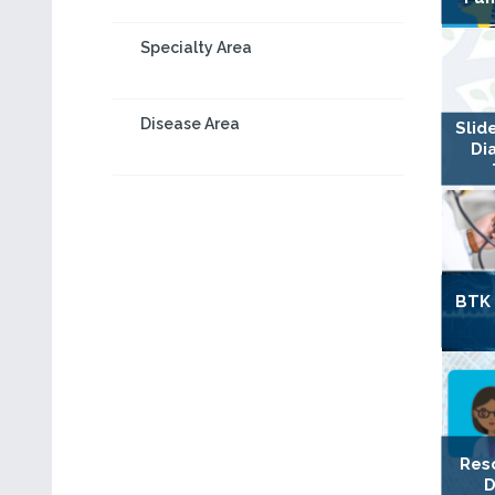
Specialty Area
Disease Area
Slid
Di
BTK 
Res
D