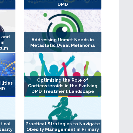
DMD
n and
Addressing Unmet Needs in
in
Metastatic Uveal Melanoma
rtum
Optimizing the Role of
lities
Corticosteroids in the Evolving
DMD
DMD Treatment Landscape
tical
Practical Strategies to Navigate
besity
Obesity Management in Primary