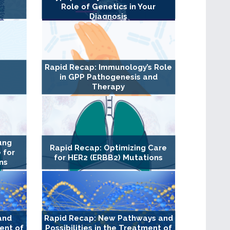
Role of Genetics in Your
Diagnosis
Rapid Recap: Immunology’s Role
in GPP Pathogenesis and
Therapy
ung
Rapid Recap: Optimizing Care
 for
for HER2 (ERBB2) Mutations
ns
and
Rapid Recap: New Pathways and
ment of
Possibilities in the Treatment of