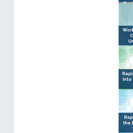
Work
C
U
Rapi
Into
Rap
the 