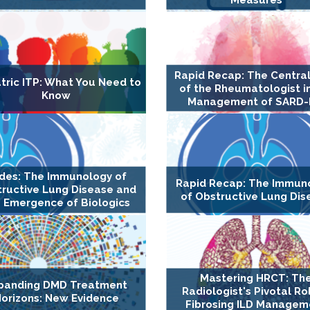
Rapid Recap: The Central
tric ITP: What You Need to
of the Rheumatologist i
Know
Management of SARD-
ides: The Immunology of
Rapid Recap: The Immun
ructive Lung Disease and
of Obstructive Lung Dis
 Emergence of Biologics
Mastering HRCT: Th
panding DMD Treatment
Radiologist's Pivotal Rol
orizons: New Evidence
Fibrosing ILD Managem