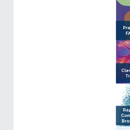
Pr
F
Cle
T
Ra
Com
Bro