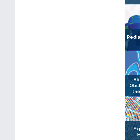
Pedia
Sl
Obst
the
Ex
H