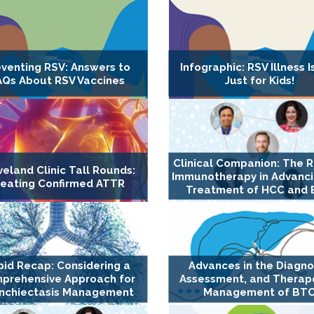
eventing RSV: Answers to
Infographic: RSV Illness I
AQs About RSV Vaccines
Just for Kids!
Clinical Companion: The R
veland Clinic Tall Rounds:
Immunotherapy in Advanci
reating Confirmed ATTR
Treatment of HCC and
pid Recap: Considering a
Advances in the Diagno
prehensive Approach for
Assessment, and Therap
nchiectasis Management
Management of BT