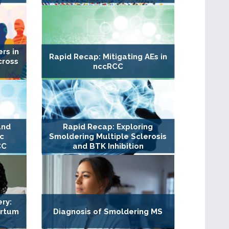
rs in
Rapid Recap: Mitigating AEs in
cross
nccRCC
and
Rapid Recap: Exploring
c
Smoldering Multiple Sclerosis
CC
and BTK Inhibition
ry:
artum
Diagnosis of Smoldering MS