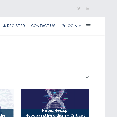
REGISTER
CONTACT US
LOGIN
Rapid Recap:
the
Hypoparathyroidism – Critical