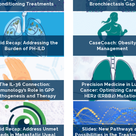
onditioning Treatments
Bronchiectasis Gap
id Recap: Addressing the
CaseCoach: Obesity
Burden of PH-ILD
Management
The IL-36 Connection:
Precision Medicine in L
munology’s Role in GPP
Cancer: Optimizing Care
thogenesis and Therapy
HER2 (ERBB2) Mutatio
id Recap: Address Unmet
Slides: New Pathways 
eds in Metastatic Uveal
Possibilities in the Treat