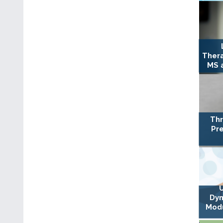
Ther
MS a
Thr
Pre
Dyn
Modu