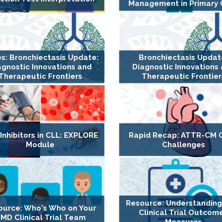
Management in Primary 
es: Bronchiectasis Update:
Bronchiectasis Updat
agnostic Innovations and
Diagnostic Innovations
Therapeutic Frontiers
Therapeutic Frontier
Inhibitors in CLL: EXPLORE
Rapid Recap: ATTR-CM 
Module
Challenges
Resource: Understandin
ource: Who's Who on Your
Clinical Trial Outcom
MD Clinical Trial Team
Measures