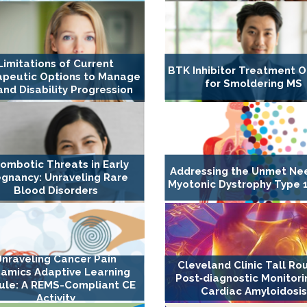
Limitations of Current
BTK Inhibitor Treatment O
apeutic Options to Manage
for Smoldering MS
nd Disability Progression
ombotic Threats in Early
Addressing the Unmet Ne
gnancy: Unraveling Rare
Myotonic Dystrophy Type 1
Blood Disorders
Unraveling Cancer Pain
Cleveland Clinic Tall Ro
amics Adaptive Learning
Post‐diagnostic Monitori
le: A REMS-Compliant CE
Cardiac Amyloidosis
Activity