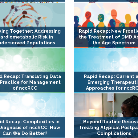
ing Together: Addressing
Rapid Recap: New Frontie
ardiometabolic Risk in
the Treatment of DMD A
nderserved Populations
the Age Spectrum
d Recap: Translating Data
Rapid Recap: Current 
 Practice for Management
Emerging Therapeuti
of nccRCC
Approaches for nccR
id Recap: Complexities in
Beyond Routine Recove
Diagnosis of nccRCC: How
Treating Atypical Postp
Can We Do Better?
Complications