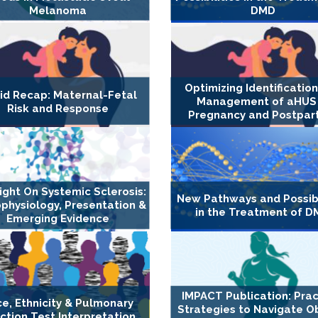
Melanoma
DMD
Optimizing Identificatio
id Recap: Maternal-Fetal
Management of aHUS 
Risk and Response
Pregnancy and Postpa
ight On Systemic Sclerosis:
New Pathways and Possibi
physiology, Presentation &
in the Treatment of 
Emerging Evidence
IMPACT Publication: Prac
e, Ethnicity & Pulmonary
Strategies to Navigate O
ction Test Interpretation