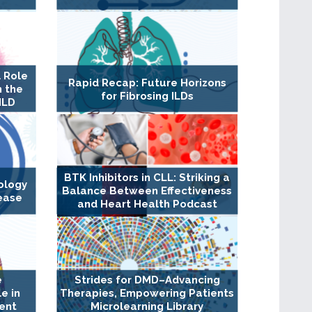
 Role
Rapid Recap: Future Horizons
n the
for Fibrosing ILDs
ILD
BTK Inhibitors in CLL: Striking a
ology
Balance Between Effectiveness
ease
and Heart Health Podcast
e
Strides for DMD–Advancing
e in
Therapies, Empowering Patients
ent
Microlearning Library