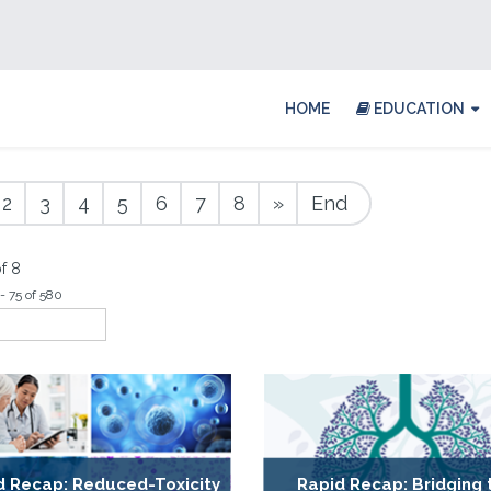
HOME
EDUCATION
2
3
4
5
6
7
8
»
End
f 8
- 75 of 580
d Recap: Reduced-Toxicity
Rapid Recap: Bridging 