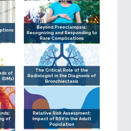
Beyond Preeclampsia:
ptions
Recognizing and Responding to
Rare Complications
The Critical Role of the
eds of
Radiologist in the Diagnosis of
 (DM1)
Bronchiectasis
unds:
Relative Risk Assessment:
ng of
Impact of RSV in the Adult
Population