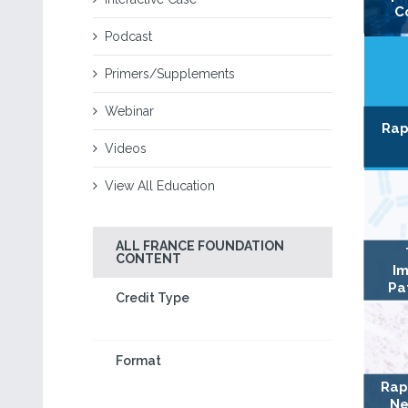
C
Podcast
Primers/Supplements
Webinar
Rap
Videos
View All Education
ALL FRANCE FOUNDATION
CONTENT
Im
Pa
Credit Type
Format
Rap
Ne