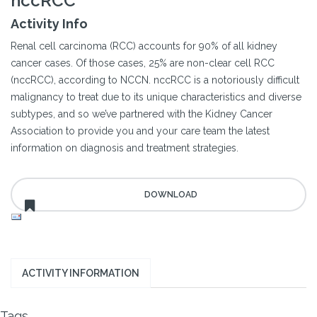
nccRCC
Activity Info
Renal cell carcinoma (RCC) accounts for 90% of all kidney
cancer cases. Of those cases, 25% are non-clear cell RCC
(nccRCC), according to NCCN. nccRCC is a notoriously difficult
malignancy to treat due to its unique characteristics and diverse
subtypes, and so we’ve partnered with the Kidney Cancer
Association to provide you and your care team the latest
information on diagnosis and treatment strategies.
ACTIVITY INFORMATION
Tags