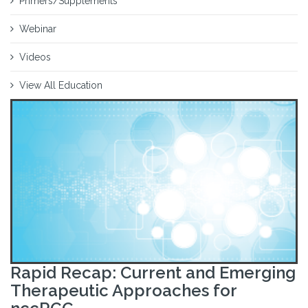
Primers/Supplements
Webinar
Videos
View All Education
Rapid Recap: Current and Emerging
Therapeutic Approaches for