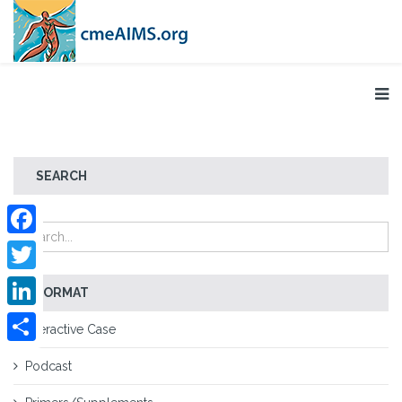
SEARCH
Facebook
Twitter
FORMAT
LinkedIn
Interactive Case
Share
Podcast