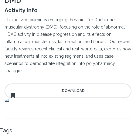
DMD
Activity Info
This activity examines emerging therapies for Duchenne
muscular dystrophy (DMD), focusing on the role of abnormal
HDAC activity in disease progression and its effects on
inflammation, muscle loss, fat formation, and fibrosis. Our expert
faculty reviews recent clinical and real-world data, explores how
new treatments fit into existing regimens, and uses case
scenarios to demonstrate integration into polypharmacy
strategies.
Tags