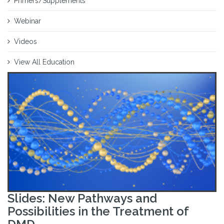
Primers/Supplements
Webinar
Videos
View All Education
Slides: New Pathways and
Possibilities in the Treatment of