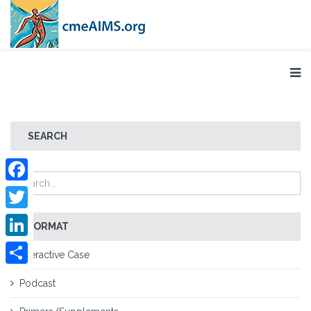
SEARCH
Facebook
Twitter
FORMAT
LinkedIn
Interactive Case
Share
Podcast