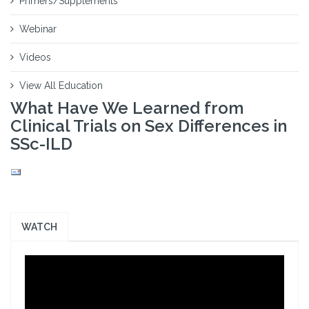
Primers/Supplements
Webinar
Videos
View All Education
What Have We Learned from
Clinical Trials on Sex Differences in
SSc-ILD
WATCH