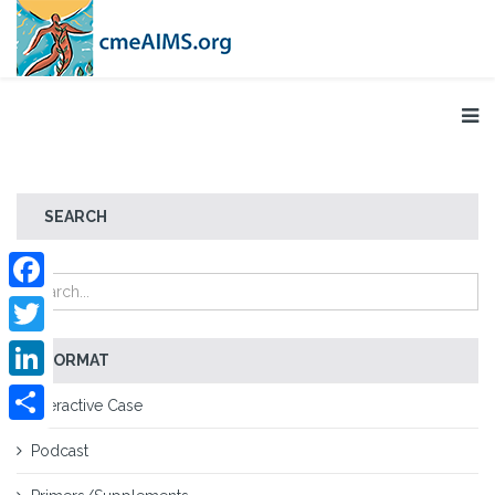
SEARCH
Facebook
Twitter
FORMAT
LinkedIn
Interactive Case
Share
Podcast