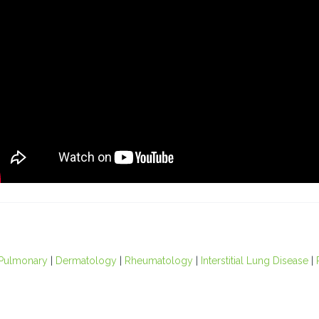
Pulmonary
|
Dermatology
|
Rheumatology
|
Interstitial Lung Disease
|