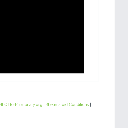
PILOTforPulmonary.org
|
Rheumatoid Conditions
|