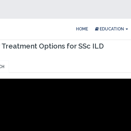
HOME
EDUCATION
Treatment Options for SSc ILD
CH