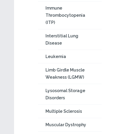
Immune
Thrombocytopenia
(ITP)
Interstitial Lung
Disease
Leukemia
Limb Girdle Muscle
Weakness (LGMW)
Lysosomal Storage
Disorders
Multiple Sclerosis
Muscular Dystrophy