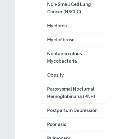
Non-Small Cell Lung
Cancer (NSCLC)
Myeloma
Myelofibrosis
Nontuberculous
Mycobacteria
Obesity
Paroxysmal Nocturnal
Hemoglobinuria (PNH)
Postpartum Depression
Psoriasis
Pulmonary