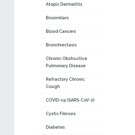
Atopic Dermatitis
Biosimilars
Blood Cancers
Bronchiectasis
Chronic Obstructive
Pulmonary Disease
Refractory Chronic
Cough
COVID-19 (SARS-CoV-2)
Cystic Fibrosis
Diabetes