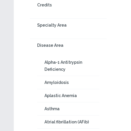
Credits
Specialty Area
Disease Area
Alpha-1 Antitrypsin
Deficiency
Amyloidosis
Aplastic Anemia
Asthma
Atrial fibrillation (AFib)