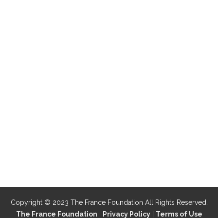
Copyright © 2023 The France Foundation All Rights Reserved.
The France Foundation
|
Privacy Policy
|
Terms of Use