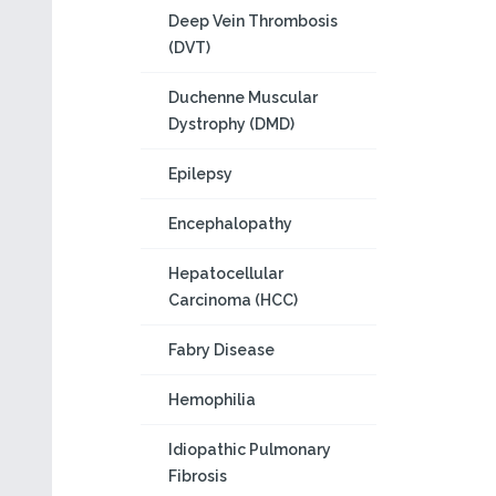
Deep Vein Thrombosis
(DVT)
Duchenne Muscular
Dystrophy (DMD)
Epilepsy
Encephalopathy
Hepatocellular
Carcinoma (HCC)
Fabry Disease
Hemophilia
Idiopathic Pulmonary
Fibrosis