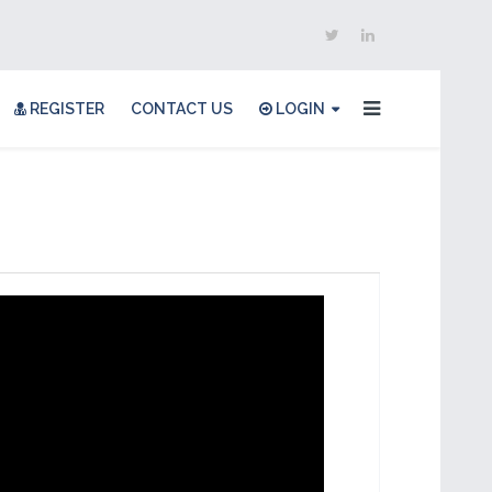
REGISTER
CONTACT US
LOGIN