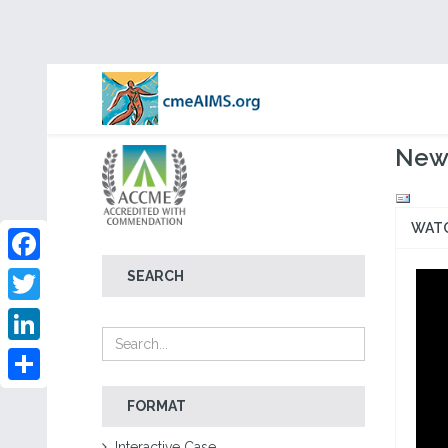
New 
WAT
Facebook
SEARCH
Twitter
LinkedIn
Share
FORMAT
Interactive Case