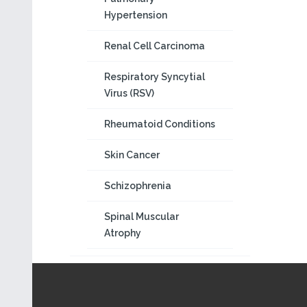
Hypertension
Renal Cell Carcinoma
Respiratory Syncytial
Virus (RSV)
Rheumatoid Conditions
Skin Cancer
Schizophrenia
Spinal Muscular
Atrophy