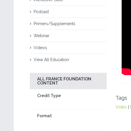
Podcast
Primers/Supplements
Webinar
Videos
View All Education
ALL FRANCE FOUNDATION
CONTENT
Credit Type
Tags
Video
|
Format