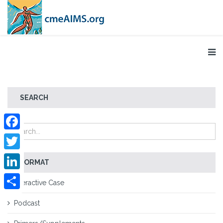
SEARCH
Facebook
Twitter
FORMAT
LinkedIn
Interactive Case
Share
Podcast