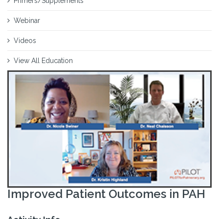
Primers/Supplements
Webinar
Videos
View All Education
Improved Patient Outcomes in PAH