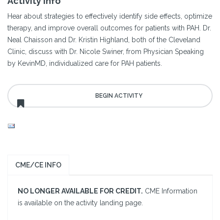
Activity Info
Hear about strategies to effectively identify side effects, optimize
therapy, and improve overall outcomes for patients with PAH. Dr.
Neal Chaisson and Dr. Kristin Highland, both of the Cleveland
Clinic, discuss with Dr. Nicole Swiner, from Physician Speaking
by KevinMD, individualized care for PAH patients.
CME/CE INFO
NO LONGER AVAILABLE FOR CREDIT.
CME Information
is available on the activity landing page.