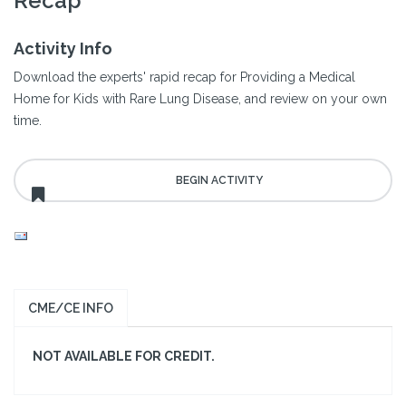
Recap
Activity Info
Download the experts' rapid recap for Providing a Medical
Home for Kids with Rare Lung Disease, and review on your own
time.
CME/CE INFO
NOT AVAILABLE FOR CREDIT.