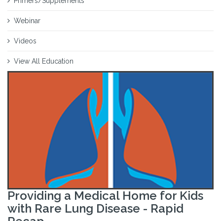
Primers/Supplements
Webinar
Videos
View All Education
Providing a Medical Home for Kids
with Rare Lung Disease - Rapid