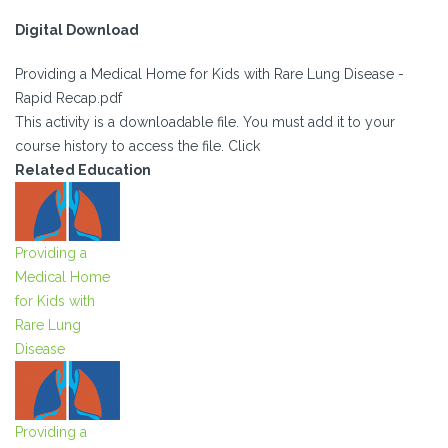
Digital Download
Providing a Medical Home for Kids with Rare Lung Disease -
Rapid Recap.pdf
This activity is a downloadable file. You must add it to your
course history to access the file. Click
Related Education
Providing a
Medical Home
for Kids with
Rare Lung
Disease
Providing a