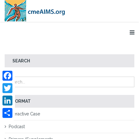
SEARCH
Facebook
Twitter
FORMAT
LinkedIn
Interactive Case
Share
Podcast