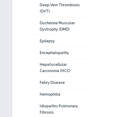
Deep Vein Thrombosis
(DVT)
Duchenne Muscular
Dystrophy (DMD)
Epilepsy
Encephalopathy
Hepatocellular
Carcinoma (HCC)
Fabry Disease
Hemophilia
Idiopathic Pulmonary
Fibrosis