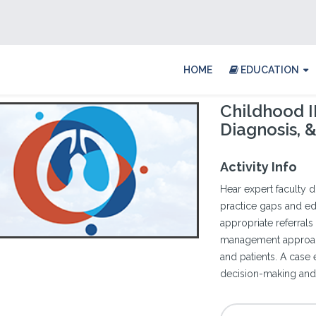
HOME
EDUCATION
Childhood I
Diagnosis,
Activity Info
Hear expert faculty 
practice gaps and edu
appropriate referrals
management approac
and patients. A case
decision-making and 