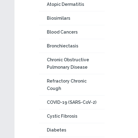
Atopic Dermatitis
Biosimilars
Blood Cancers
Bronchiectasis
Chronic Obstructive
Pulmonary Disease
Refractory Chronic
Cough
COVID-19 (SARS-CoV-2)
Cystic Fibrosis
Diabetes