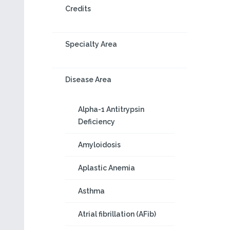
Credits
Specialty Area
Disease Area
Alpha-1 Antitrypsin
Deficiency
Amyloidosis
Aplastic Anemia
Asthma
Atrial fibrillation (AFib)