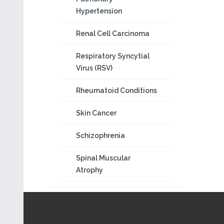
Hypertension
Renal Cell Carcinoma
Respiratory Syncytial
Virus (RSV)
Rheumatoid Conditions
Skin Cancer
Schizophrenia
Spinal Muscular
Atrophy