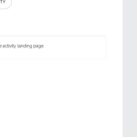
 activity landing page.