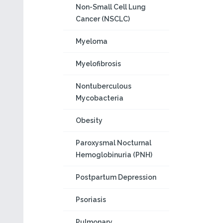
Non-Small Cell Lung
Cancer (NSCLC)
Myeloma
Myelofibrosis
Nontuberculous
Mycobacteria
Obesity
Paroxysmal Nocturnal
Hemoglobinuria (PNH)
Postpartum Depression
Psoriasis
Pulmonary