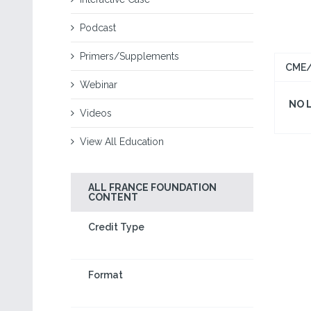
Podcast
Primers/Supplements
CME/
Webinar
NO 
Videos
View All Education
ALL FRANCE FOUNDATION
CONTENT
Credit Type
Format