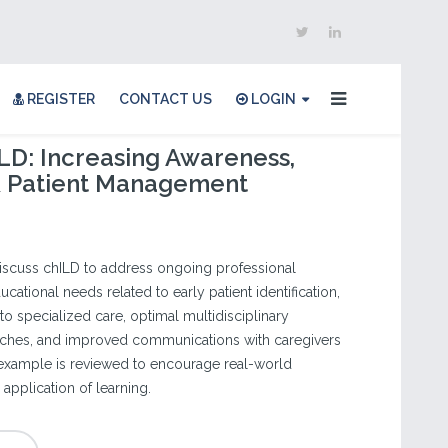
REGISTER
CONTACT US
LOGIN
LD: Increasing Awareness,
 & Patient Management
discuss chILD to address ongoing professional
cational needs related to early patient identification,
 to specialized care, optimal multidisciplinary
hes, and improved communications with caregivers
 example is reviewed to encourage real-world
application of learning.