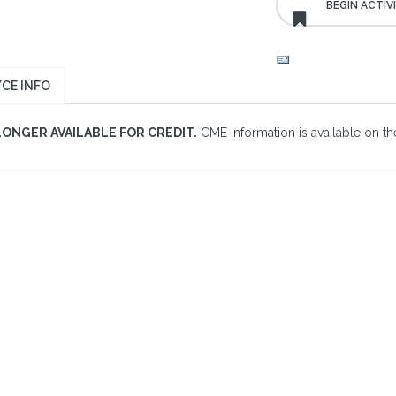
CE INFO
LONGER AVAILABLE FOR CREDIT.
CME Information is available on the