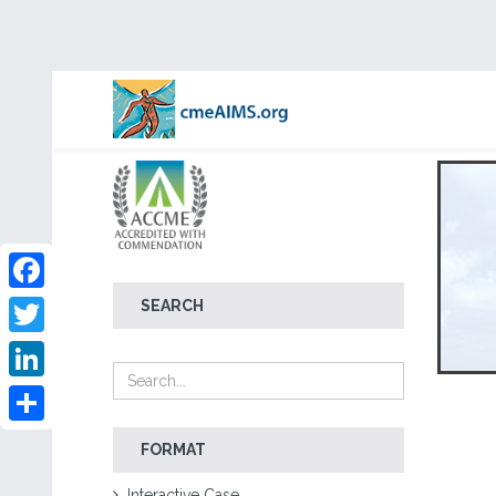
Facebook
SEARCH
Twitter
LinkedIn
Share
FORMAT
Interactive Case