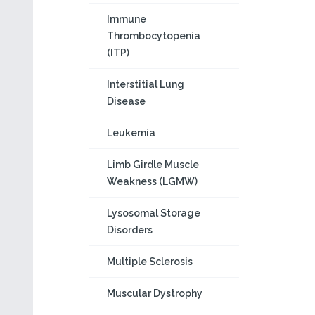
Immune
Thrombocytopenia
(ITP)
Interstitial Lung
Disease
Leukemia
Limb Girdle Muscle
Weakness (LGMW)
Lysosomal Storage
Disorders
Multiple Sclerosis
Muscular Dystrophy