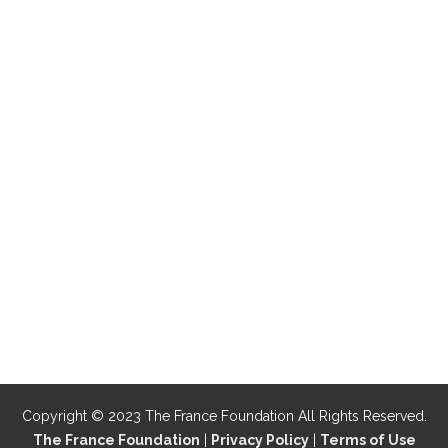
Copyright © 2023 The France Foundation All Rights Reserved.
The France Foundation
|
Privacy Policy
|
Terms of Use