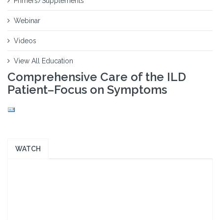
Primers/Supplements
Webinar
Videos
View All Education
Comprehensive Care of the ILD
Patient–Focus on Symptoms
WATCH