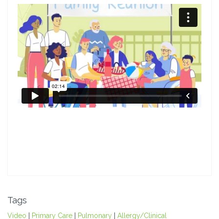
Tags
Video
|
Primary Care
|
Pulmonary
|
Allergy/Clinical