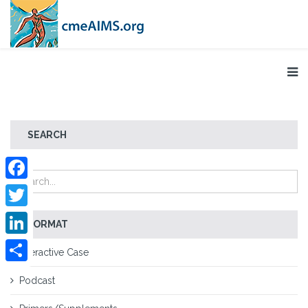
SEARCH
Facebook
Twitter
FORMAT
LinkedIn
Interactive Case
Share
Podcast