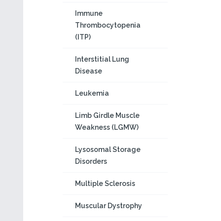
Immune
Thrombocytopenia
(ITP)
Interstitial Lung
Disease
Leukemia
Limb Girdle Muscle
Weakness (LGMW)
Lysosomal Storage
Disorders
Multiple Sclerosis
Muscular Dystrophy