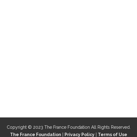
Copyright © 2023 The France Foundation All Rights Reserved.
The France Foundation
|
Privacy Policy
|
Terms of Use