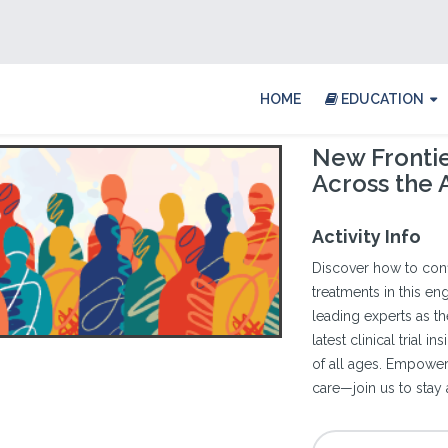
HOME
EDUCATION
New Frontie
Across the
Activity Info
Discover how to con
treatments in this en
leading experts as th
latest clinical trial 
of all ages. Empowe
care—join us to stay