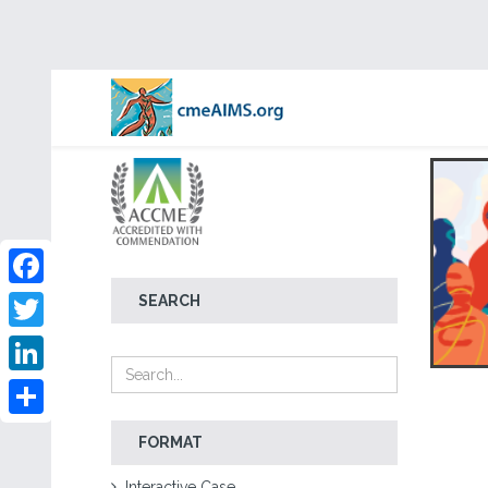
Facebook
SEARCH
Twitter
LinkedIn
Share
FORMAT
Interactive Case