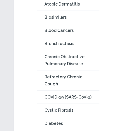
Atopic Dermatitis
Biosimilars
Blood Cancers
Bronchiectasis
Chronic Obstructive
Pulmonary Disease
Refractory Chronic
Cough
COVID-19 (SARS-CoV-2)
Cystic Fibrosis
Diabetes