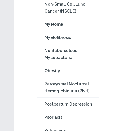
Non-Small Cell Lung
Cancer (NSCLC)
Myeloma
Myelofibrosis
Nontuberculous
Mycobacteria
Obesity
Paroxysmal Nocturnal
Hemoglobinuria (PNH)
Postpartum Depression
Psoriasis
Pulmonary