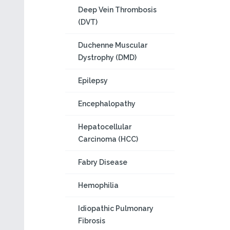
Deep Vein Thrombosis
(DVT)
Duchenne Muscular
Dystrophy (DMD)
Epilepsy
Encephalopathy
Hepatocellular
Carcinoma (HCC)
Fabry Disease
Hemophilia
Idiopathic Pulmonary
Fibrosis