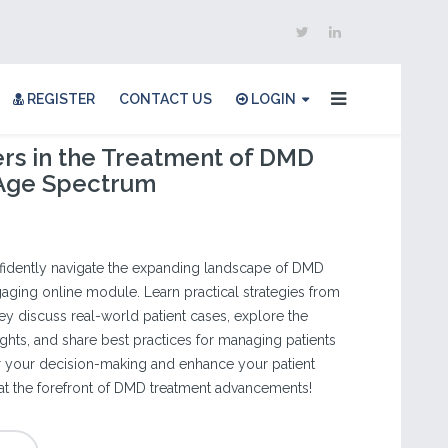
REGISTER
CONTACT US
LOGIN
rs in the Treatment of DMD
 Age Spectrum
fidently navigate the expanding landscape of DMD
gaging online module. Learn practical strategies from
ey discuss real-world patient cases, explore the
insights, and share best practices for managing patients
r your decision-making and enhance your patient
 at the forefront of DMD treatment advancements!