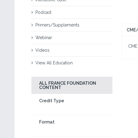
Podcast
Primers/Supplements
CME/
Webinar
CME I
Videos
View All Education
ALL FRANCE FOUNDATION
CONTENT
Credit Type
Format