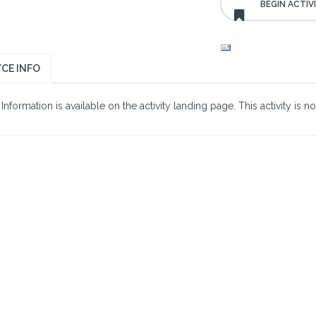
CE INFO
nformation is available on the activity landing page. This activity is no