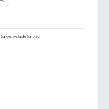
 longer available for credit.