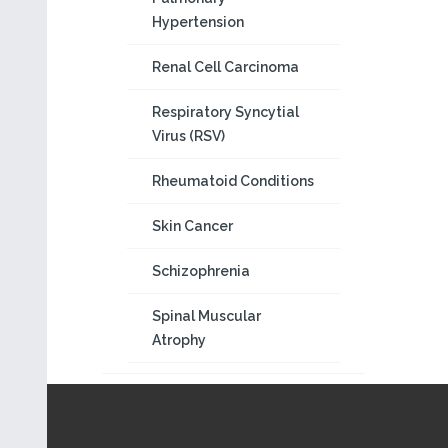
Hypertension
Renal Cell Carcinoma
Respiratory Syncytial
Virus (RSV)
Rheumatoid Conditions
Skin Cancer
Schizophrenia
Spinal Muscular
Atrophy