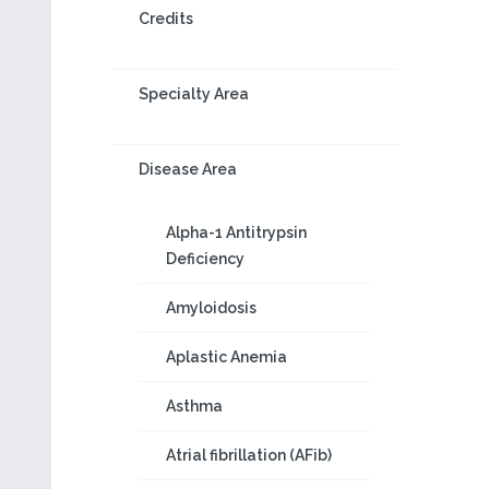
Credits
Specialty Area
Disease Area
Alpha-1 Antitrypsin
Deficiency
Amyloidosis
Aplastic Anemia
Asthma
Atrial fibrillation (AFib)