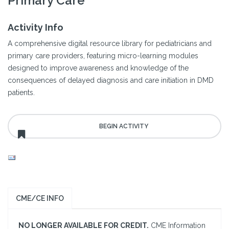
Primary Care
Activity Info
A comprehensive digital resource library for pediatricians and
primary care providers, featuring micro-learning modules
designed to improve awareness and knowledge of the
consequences of delayed diagnosis and care initiation in DMD
patients.
CME/CE INFO
NO LONGER AVAILABLE FOR CREDIT.
CME Information