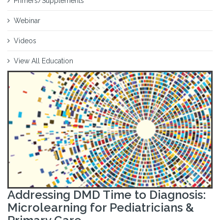
Primers/Supplements
Webinar
Videos
View All Education
Addressing DMD Time to Diagnosis:
Microlearning for Pediatricians &