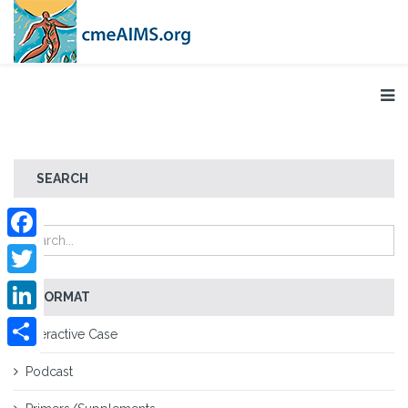
SEARCH
Facebook
Twitter
FORMAT
LinkedIn
Interactive Case
Share
Podcast