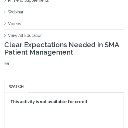
Primers/Supplements
Webinar
Videos
View All Education
Clear Expectations Needed in SMA
Patient Management
WATCH
This activity is not available for credit.