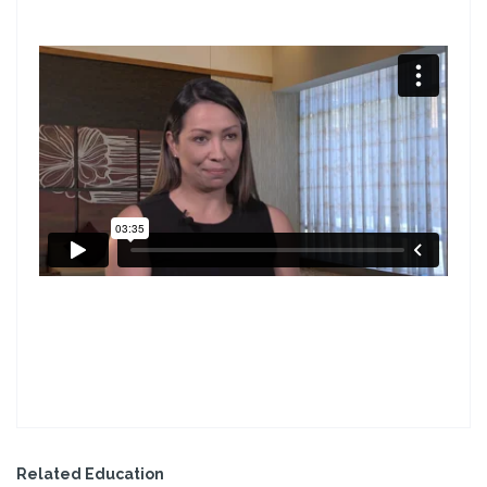
Related Education