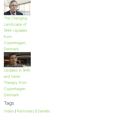
The Changing
Landscape of
SMA–Updates
from
Copenhagen,
Denmark
Updates in SMA
and Gene
Therapy from
Copenhagen,
Denmark
Tags
Video
|
Pulmonary
|
Genetic