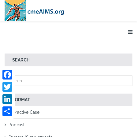
SEARCH
Facebook
Twitter
FORMAT
LinkedIn
Interactive Case
Share
Podcast