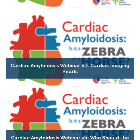
Cardiac Amyloidosis Webinar #2: Cardiac Imaging
Pearls
Cardiac Amyloidosis Webinar #1: Who Should I be