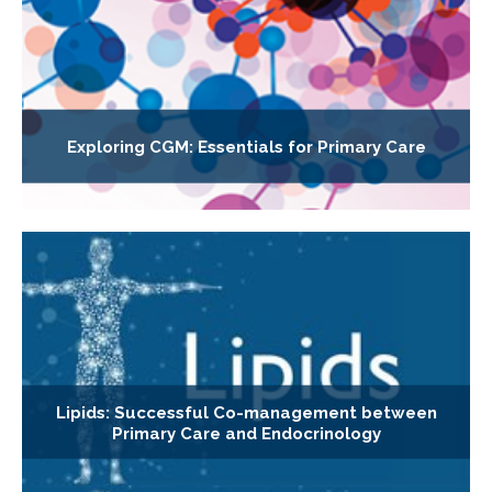
Exploring CGM: Essentials for Primary Care
Lipids: Successful Co-management between
Primary Care and Endocrinology