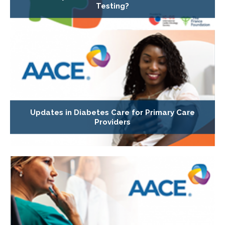
Testing?
Updates in Diabetes Care for Primary Care
Providers