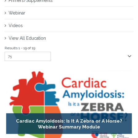
Primers/Supplements
Webinar
Videos
View All Education
Results 1 - 19 of 19
Cardiac Amyloidosis: Is It A Zebra or A Horse?
Webinar Summary Module