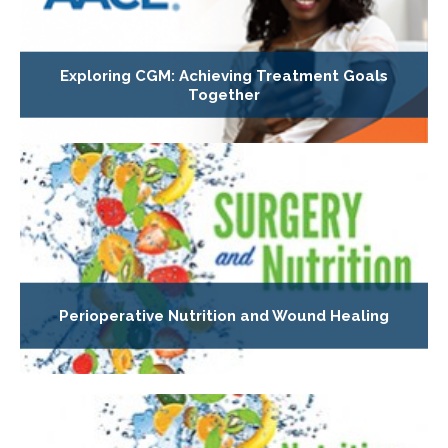
Exploring CGM: Achieving Treatment Goals
Together
Perioperative Nutrition and Wound Healing