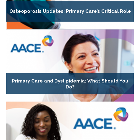
Osteoporosis Updates: Primary Care’s Critical Role
Primary Care and Dyslipidemia: What Should You
Do?