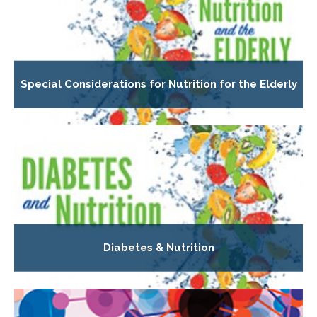
Special Considerations for Nutrition for the Elderly
Diabetes & Nutrition