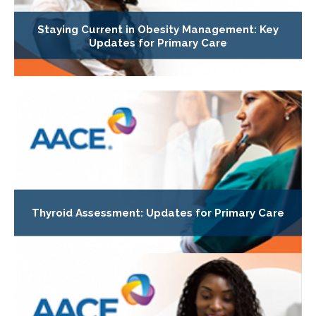
Staying Current in Obesity Management: Key
Updates for Primary Care
Thyroid Assessment: Updates for Primary Care