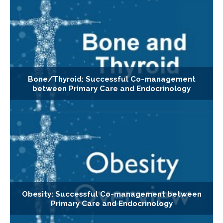
Bone/Thyroid: Successful Co-management
between Primary Care and Endocrinology
Obesity: Successful Co-management between
Primary Care and Endocrinology