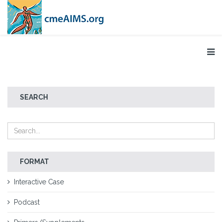
SEARCH
FORMAT
Interactive Case
Podcast