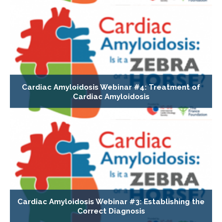
Cardiac Amyloidosis Webinar #4: Treatment of
Cardiac Amyloidosis
Cardiac Amyloidosis Webinar #3: Establishing the
Correct Diagnosis