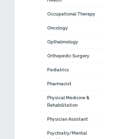
Health
Occupational Therapy
Oncology
Opthalmology
Orthopedic Surgery
Pediatrics
Pharmacist
Physical Medicine &
Rehabilitation
Physician Assistant
Psychiatry/Mental