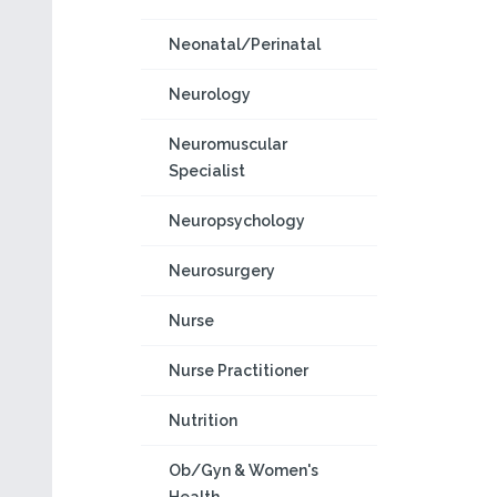
Neonatal/Perinatal
Neurology
Neuromuscular
Specialist
Neuropsychology
Neurosurgery
Nurse
Nurse Practitioner
Nutrition
Ob/Gyn & Women's