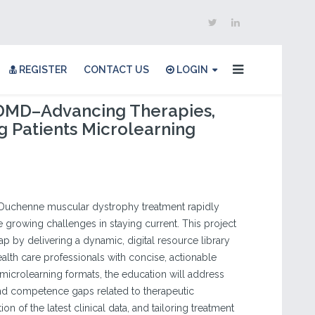
REGISTER
CONTACT US
LOGIN
 DMD–Advancing Therapies,
 Patients Microlearning
Duchenne muscular dystrophy treatment rapidly
ce growing challenges in staying current. This project
ap by delivering a dynamic, digital resource library
alth care professionals with concise, actionable
 microlearning formats, the education will address
nd competence gaps related to therapeutic
ion of the latest clinical data, and tailoring treatment