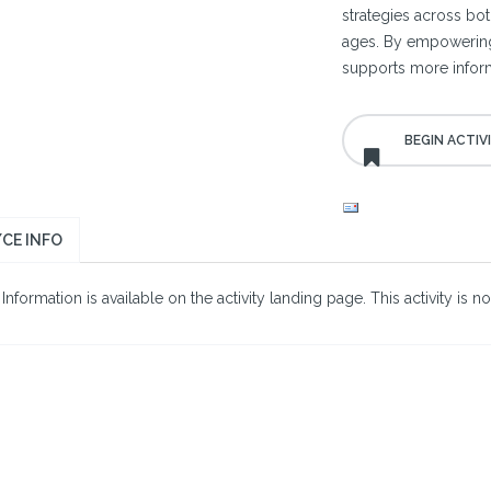
strategies across bo
ages. By empowering cl
supports more inform
CE INFO
nformation is available on the activity landing page. This activity is no