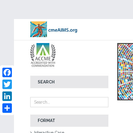
Facebook
SEARCH
Twitter
LinkedIn
Share
FORMAT
Interactive Case