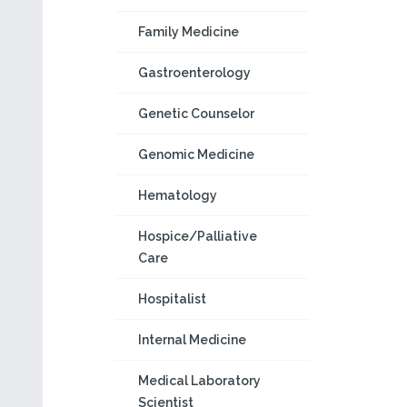
Family Medicine
Gastroenterology
Genetic Counselor
Genomic Medicine
Hematology
Hospice/Palliative
Care
Hospitalist
Internal Medicine
Medical Laboratory
Scientist