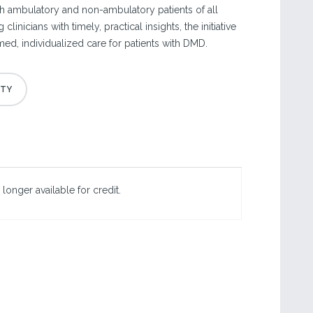
th ambulatory and non-ambulatory patients of all
inicians with timely, practical insights, the initiative
ed, individualized care for patients with DMD.
 longer available for credit.