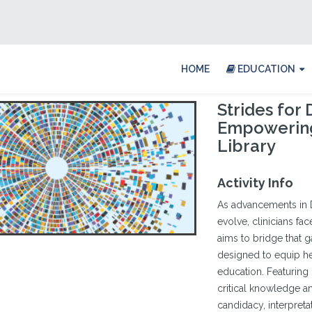
HOME
EDUCATION
Strides for
Empowering
Library
Activity Info
As advancements in 
evolve, clinicians fa
aims to bridge that g
designed to equip he
education. Featuring
critical knowledge a
candidacy, interpretat