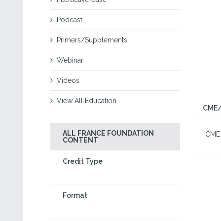
Podcast
Primers/Supplements
Webinar
Videos
View All Education
CME/
ALL FRANCE FOUNDATION
CME I
CONTENT
Credit Type
Format