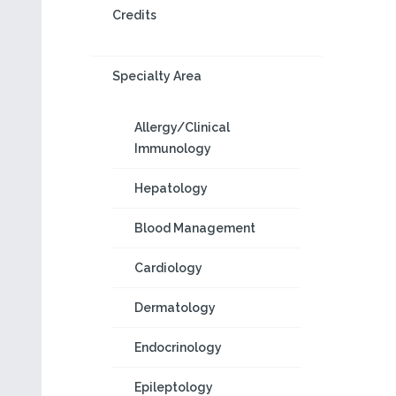
Credits
Specialty Area
Allergy/Clinical
Immunology
Hepatology
Blood Management
Cardiology
Dermatology
Endocrinology
Epileptology