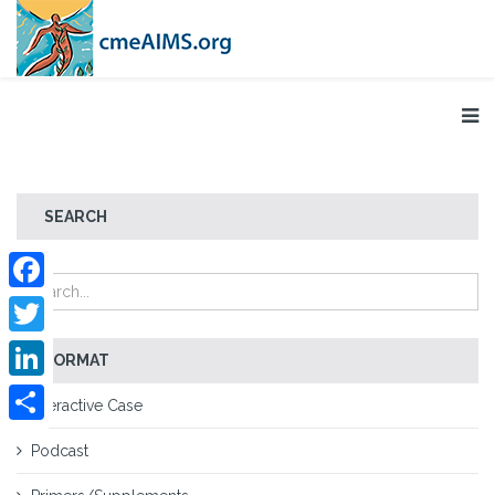
SEARCH
Facebook
Twitter
FORMAT
LinkedIn
Interactive Case
Share
Podcast