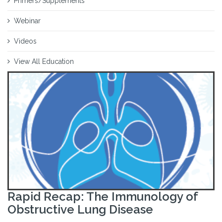
Primers/Supplements
Webinar
Videos
View All Education
Rapid Recap: The Immunology of
Obstructive Lung Disease