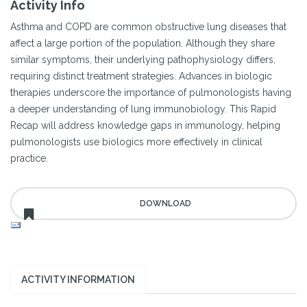
Activity Info
Asthma and COPD are common obstructive lung diseases that
affect a large portion of the population. Although they share
similar symptoms, their underlying pathophysiology differs,
requiring distinct treatment strategies. Advances in biologic
therapies underscore the importance of pulmonologists having
a deeper understanding of lung immunobiology. This Rapid
Recap will address knowledge gaps in immunology, helping
pulmonologists use biologics more effectively in clinical
practice.
ACTIVITY INFORMATION