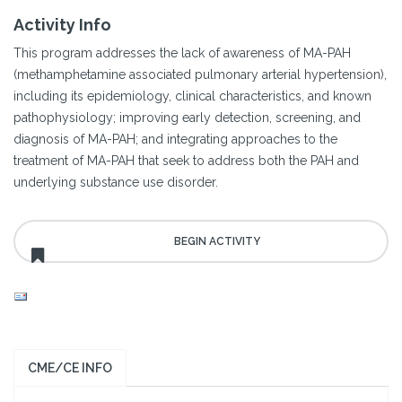
Activity Info
This program addresses the lack of awareness of MA-PAH
(methamphetamine associated pulmonary arterial hypertension),
including its epidemiology, clinical characteristics, and known
pathophysiology; improving early detection, screening, and
diagnosis of MA-PAH; and integrating approaches to the
treatment of MA-PAH that seek to address both the PAH and
underlying substance use disorder.
CME/CE INFO