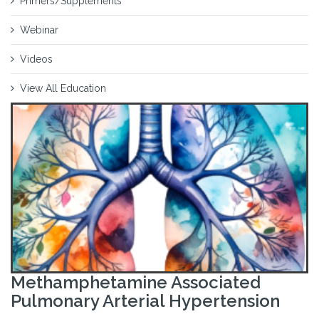
Primers/Supplements
Webinar
Videos
View All Education
Methamphetamine Associated
Pulmonary Arterial Hypertension