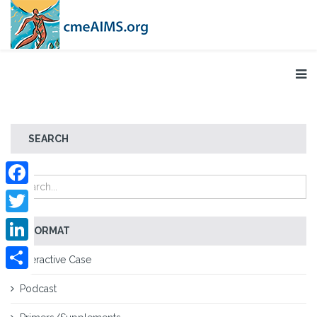
SEARCH
Facebook
Twitter
FORMAT
LinkedIn
Interactive Case
Share
Podcast