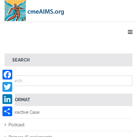
SEARCH
Facebook
Twitter
FORMAT
LinkedIn
Interactive Case
Share
Podcast