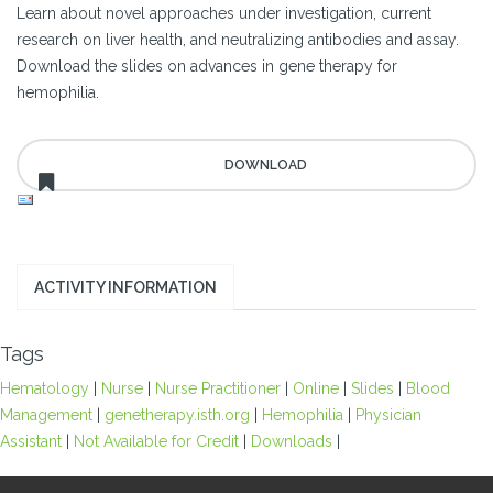
Learn about novel approaches under investigation, current
research on liver health, and neutralizing antibodies and assay.
Download the slides on advances in gene therapy for
hemophilia.
ACTIVITY INFORMATION
Tags
Hematology
|
Nurse
|
Nurse Practitioner
|
Online
|
Slides
|
Blood
Management
|
genetherapy.isth.org
|
Hemophilia
|
Physician
Assistant
|
Not Available for Credit
|
Downloads
|