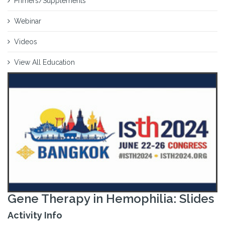
Primers/Supplements
Webinar
Videos
View All Education
Gene Therapy in Hemophilia: Slides
Activity Info