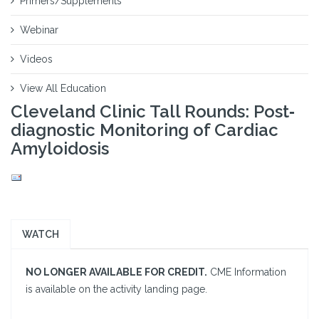
Primers/Supplements
Webinar
Videos
View All Education
Cleveland Clinic Tall Rounds: Post‐
diagnostic Monitoring of Cardiac
Amyloidosis
WATCH
NO LONGER AVAILABLE FOR CREDIT.
CME Information
is available on the activity landing page.