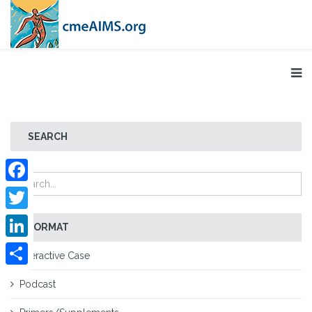
SEARCH
Facebook
Twitter
FORMAT
LinkedIn
Interactive Case
Share
Podcast