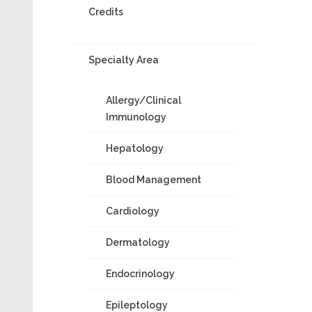
Credits
Specialty Area
Allergy/Clinical
Immunology
Hepatology
Blood Management
Cardiology
Dermatology
Endocrinology
Epileptology