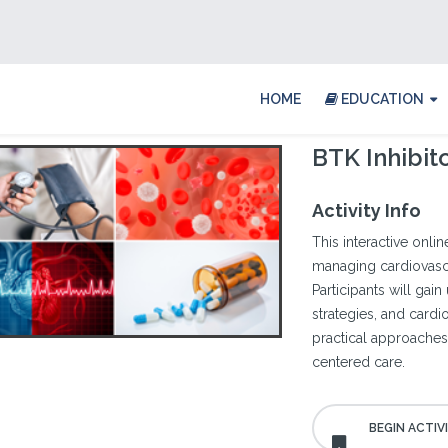
HOME
EDUCATION
BTK Inhibit
Activity Info
This interactive onl
managing cardiovascu
Participants will gain
strategies, and cardi
practical approaches 
centered care.