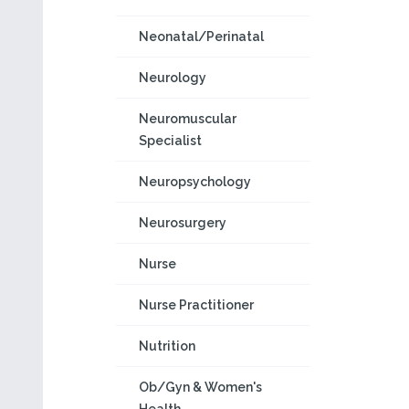
Neonatal/Perinatal
Neurology
Neuromuscular
Specialist
Neuropsychology
Neurosurgery
Nurse
Nurse Practitioner
Nutrition
Ob/Gyn & Women's