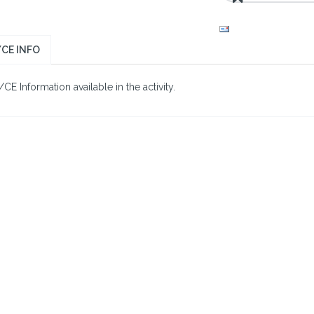
CE INFO
E Information available in the activity.