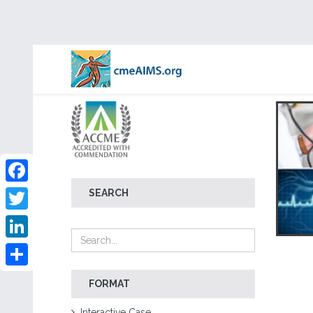
Facebook
SEARCH
Twitter
LinkedIn
Share
FORMAT
Interactive Case