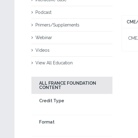
Podcast
CME/
Primers/Supplements
Webinar
CME/C
Videos
View All Education
ALL FRANCE FOUNDATION
CONTENT
Credit Type
Format