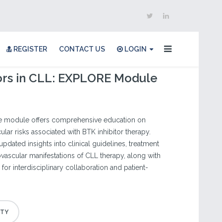
REGISTER
CONTACT US
LOGIN
ors in CLL: EXPLORE Module
ine module offers comprehensive education on
lar risks associated with BTK inhibitor therapy.
 updated insights into clinical guidelines, treatment
ovascular manifestations of CLL therapy, along with
for interdisciplinary collaboration and patient-