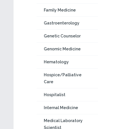
Family Medicine
Gastroenterology
Genetic Counselor
Genomic Medicine
Hematology
Hospice/Palliative
Care
Hospitalist
Internal Medicine
Medical Laboratory
Scientist