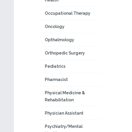
Health
Occupational Therapy
Oncology
Opthalmology
Orthopedic Surgery
Pediatrics
Pharmacist
Physical Medicine &
Rehabilitation
Physician Assistant
Psychiatry/Mental