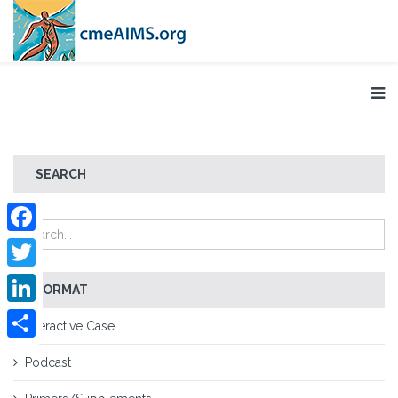
SEARCH
Facebook
Twitter
FORMAT
LinkedIn
Interactive Case
Share
Podcast