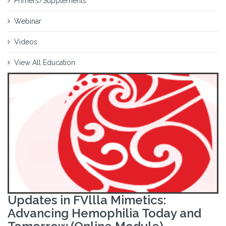
Primers/Supplements
Webinar
Videos
View All Education
Updates in FVllla Mimetics:
Advancing Hemophilia Today and