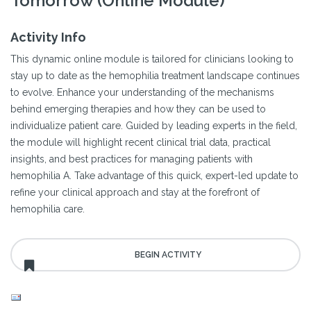
Tomorrow (Online Module)
Activity Info
This dynamic online module is tailored for clinicians looking to
stay up to date as the hemophilia treatment landscape continues
to evolve. Enhance your understanding of the mechanisms
behind emerging therapies and how they can be used to
individualize patient care. Guided by leading experts in the field,
the module will highlight recent clinical trial data, practical
insights, and best practices for managing patients with
hemophilia A. Take advantage of this quick, expert-led update to
refine your clinical approach and stay at the forefront of
hemophilia care.