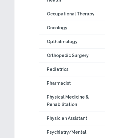
Health
Occupational Therapy
Oncology
Opthalmology
Orthopedic Surgery
Pediatrics
Pharmacist
Physical Medicine &
Rehabilitation
Physician Assistant
Psychiatry/Mental