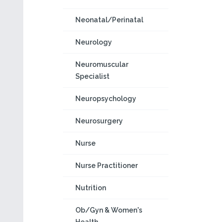
Neonatal/Perinatal
Neurology
Neuromuscular
Specialist
Neuropsychology
Neurosurgery
Nurse
Nurse Practitioner
Nutrition
Ob/Gyn & Women's