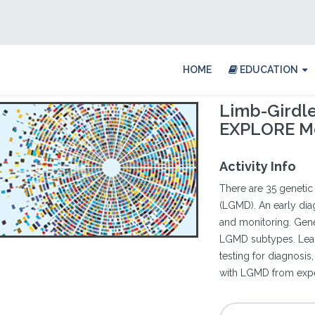
HOME
EDUCATION
Limb-Girdl
EXPLORE M
Activity Info
There are 35 geneti
(LGMD). An early diag
and monitoring. Gen
LGMD subtypes. Learn
testing for diagnosi
with LGMD from exper