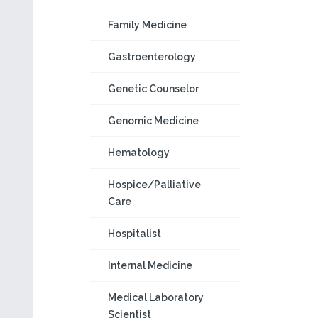
Family Medicine
Gastroenterology
Genetic Counselor
Genomic Medicine
Hematology
Hospice/Palliative
Care
Hospitalist
Internal Medicine
Medical Laboratory
Scientist