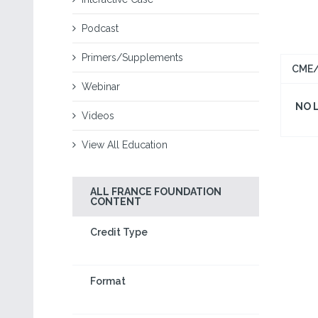
Podcast
Primers/Supplements
CME/
Webinar
NO 
Videos
View All Education
ALL FRANCE FOUNDATION
CONTENT
Credit Type
Format