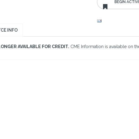
CE INFO
LONGER AVAILABLE FOR CREDIT.
CME Information is available on the