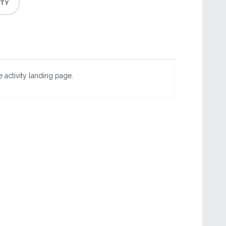
 activity landing page.