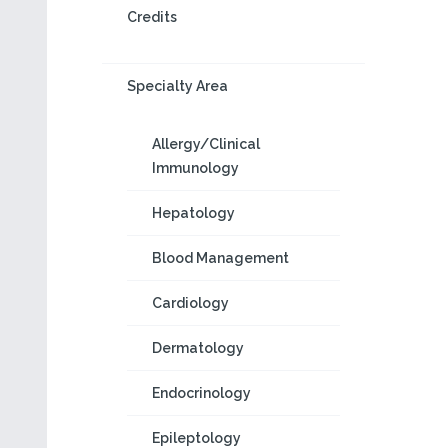
Credits
Specialty Area
Allergy/Clinical
Immunology
Hepatology
Blood Management
Cardiology
Dermatology
Endocrinology
Epileptology