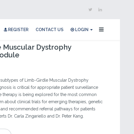
REGISTER
CONTACT US
LOGIN
e Muscular Dystrophy
odule
c subtypes of Limb-Girdle Muscular Dystrophy
nosis is critical for appropriate patient surveillance
e therapy is being explored for the most common
 about clinical trials for emerging therapies, genetic
s, and recommended referral pathways for patients
ts Dr. Carla Zingariello and Dr. Peter Kang.