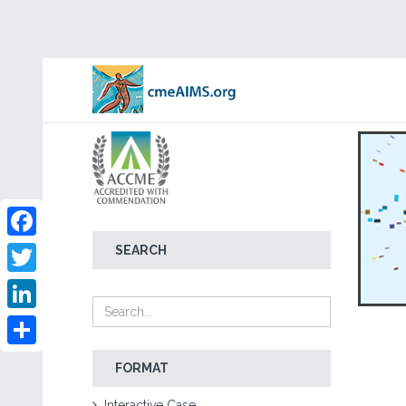
Facebook
SEARCH
Twitter
LinkedIn
Share
FORMAT
Interactive Case