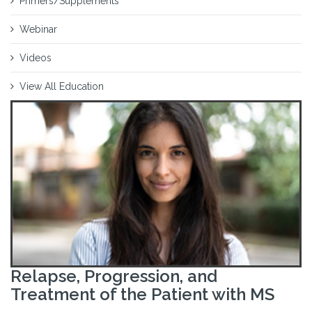
Primers/Supplements
Webinar
Videos
View All Education
Relapse, Progression, and
Treatment of the Patient with MS