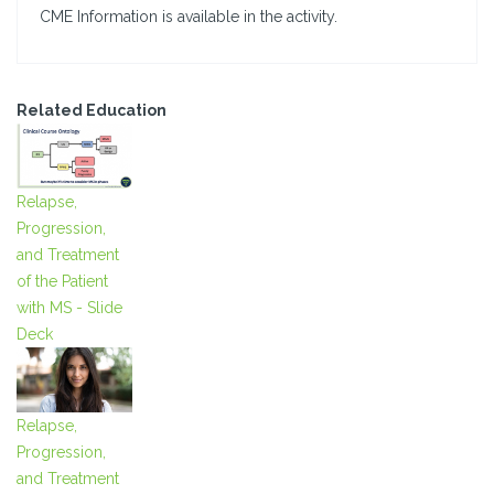
CME Information is available in the activity.
Related Education
Relapse,
Progression,
and Treatment
of the Patient
with MS - Slide
Deck
Relapse,
Progression,
and Treatment