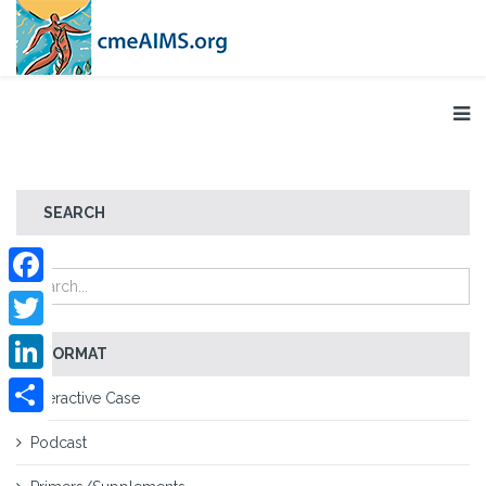
SEARCH
Facebook
Twitter
FORMAT
LinkedIn
Interactive Case
Share
Podcast