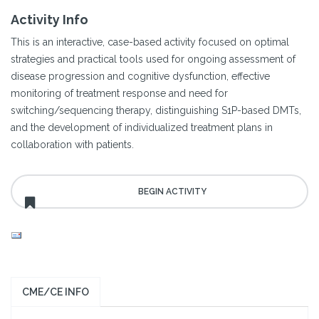
Activity Info
This is an interactive, case-based activity focused on optimal
strategies and practical tools used for ongoing assessment of
disease progression and cognitive dysfunction, effective
monitoring of treatment response and need for
switching/sequencing therapy, distinguishing S1P-based DMTs,
and the development of individualized treatment plans in
collaboration with patients.
CME/CE INFO