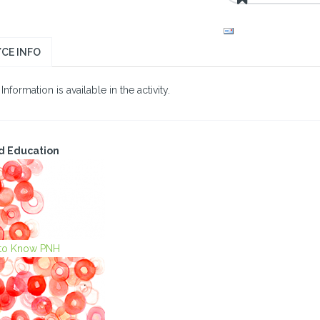
CE INFO
nformation is available in the activity.
d Education
 to Know PNH