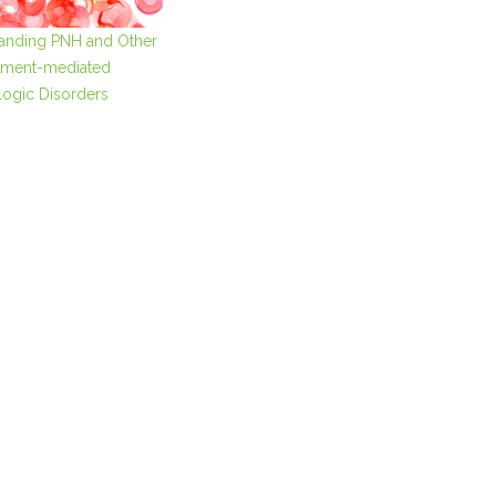
anding PNH and Other
ment-mediated
ogic Disorders