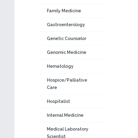
Family Medicine
Gastroenterology
Genetic Counselor
Genomic Medicine
Hematology
Hospice/Palliative
Care
Hospitalist
Internal Medicine
Medical Laboratory
Scientist