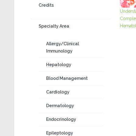
Credits
Underst
Comple
Hematol
Specialty Area
Allergy/Clinical
Immunology
Hepatology
Blood Management
Cardiology
Dermatology
Endocrinology
Epileptology