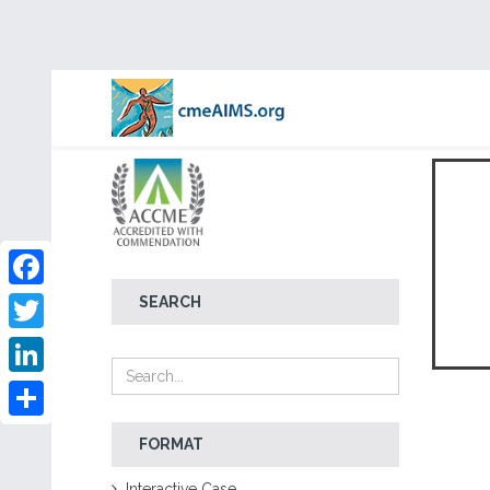
Facebook
SEARCH
Twitter
LinkedIn
Share
FORMAT
Interactive Case