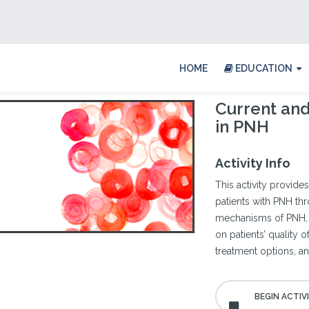
HOME
EDUCATION
Current an
in PNH
Activity Info
This activity provides
patients with PNH th
mechanisms of PNH, th
on patients’ quality 
treatment options, a