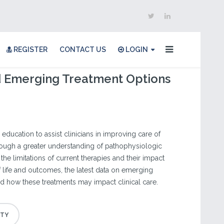
REGISTER
CONTACT US
LOGIN
d Emerging Treatment Options
 education to assist clinicians in improving care of
rough a greater understanding of pathophysiologic
e limitations of current therapies and their impact
of life and outcomes, the latest data on emerging
nd how these treatments may impact clinical care.