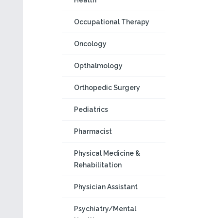
Health
Occupational Therapy
Oncology
Opthalmology
Orthopedic Surgery
Pediatrics
Pharmacist
Physical Medicine &
Rehabilitation
Physician Assistant
Psychiatry/Mental