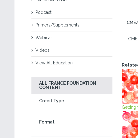
Podcast
CME/
Primers/Supplements
Webinar
CME I
Videos
View All Education
Relate
ALL FRANCE FOUNDATION
CONTENT
Credit Type
Getting
Format