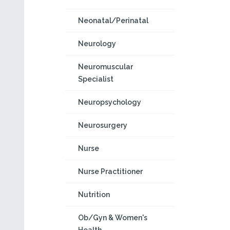
Neonatal/Perinatal
Neurology
Neuromuscular
Specialist
Neuropsychology
Neurosurgery
Nurse
Nurse Practitioner
Nutrition
Ob/Gyn & Women's