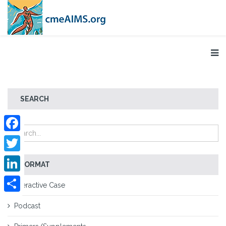
SEARCH
Facebook
Twitter
FORMAT
LinkedIn
Interactive Case
Share
Podcast