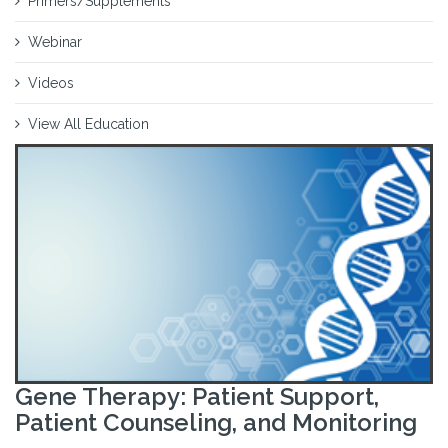
Primers/Supplements
Webinar
Videos
View All Education
Gene Therapy: Patient Support,
Patient Counseling, and Monitoring