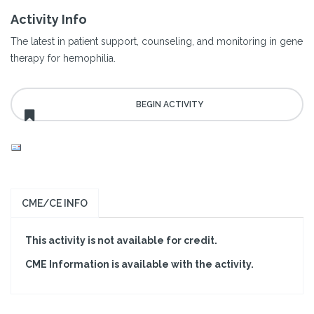
Activity Info
The latest in patient support, counseling, and monitoring in gene
therapy for hemophilia.
CME/CE INFO
This activity is not available for credit.
CME Information is available with the activity.