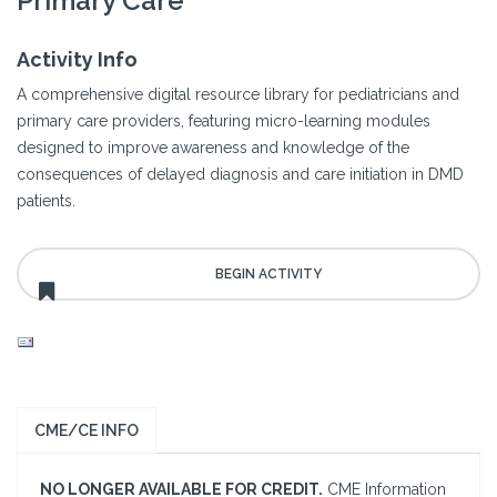
Primary Care
Activity Info
A comprehensive digital resource library for pediatricians and
primary care providers, featuring micro-learning modules
designed to improve awareness and knowledge of the
consequences of delayed diagnosis and care initiation in DMD
patients.
CME/CE INFO
NO LONGER AVAILABLE FOR CREDIT.
CME Information