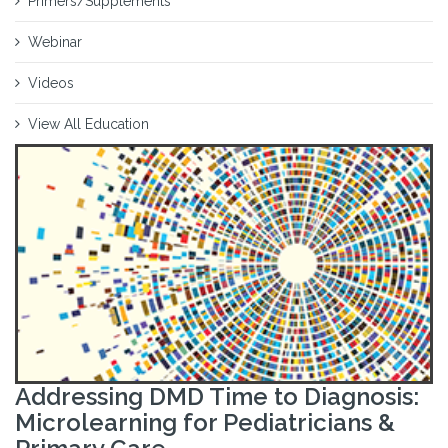
Primers/Supplements
Webinar
Videos
View All Education
Addressing DMD Time to Diagnosis:
Microlearning for Pediatricians &