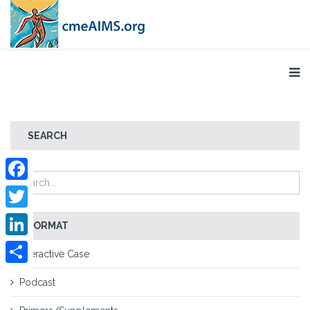
SEARCH
Facebook
Twitter
FORMAT
LinkedIn
Interactive Case
Share
Podcast