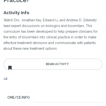
Practice?
Activity Info
Watch Drs. Jonathan Kay, Edward Li, and Andrew D. Zelenetz
lead expert discussions on biologics and biosimilars. This
curriculum has been developed to help prepare clinicians for
the entry of biosimilars into clinical practice in order to make
effective treatment decisions and communicate with patients
about these new treatment options.
CME/CE INFO