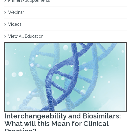
Primers/Supplements
Webinar
Videos
View All Education
Interchangeability and Biosimilars:
What will this Mean for Clinical