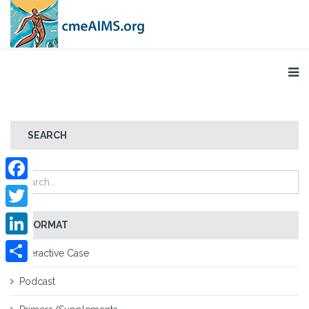
SEARCH
Facebook
Twitter
FORMAT
LinkedIn
Interactive Case
Share
Podcast