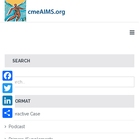
SEARCH
Facebook
Twitter
FORMAT
LinkedIn
Interactive Case
Share
Podcast