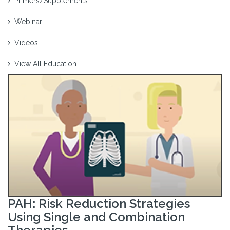
Primers/Supplements
Webinar
Videos
View All Education
PAH: Risk Reduction Strategies
Using Single and Combination