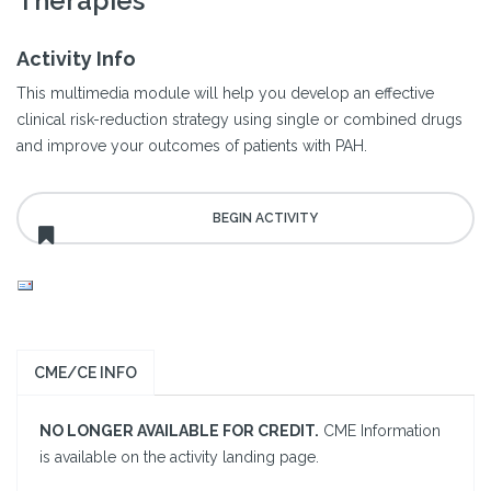
Therapies
Activity Info
This multimedia module will help you develop an effective
clinical risk-reduction strategy using single or combined drugs
and improve your outcomes of patients with PAH.
CME/CE INFO
NO LONGER AVAILABLE FOR CREDIT.
CME Information
is available on the activity landing page.