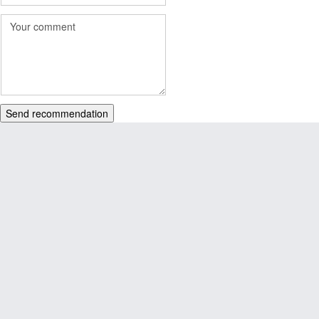
Send recommendation