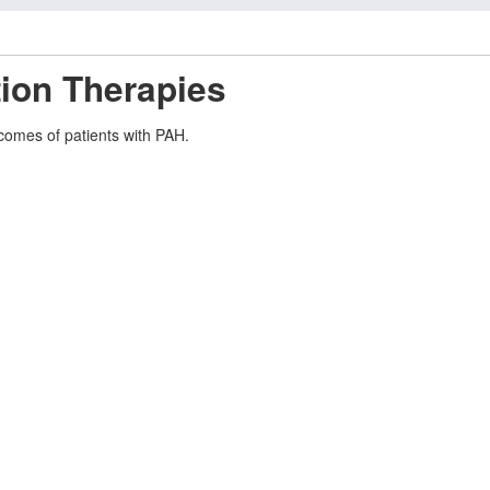
ion Therapies
tcomes of patients with PAH.