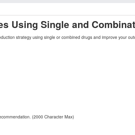
es Using Single and Combinat
k-reduction strategy using single or combined drugs and improve your ou
 recommendation. (2000 Character Max)