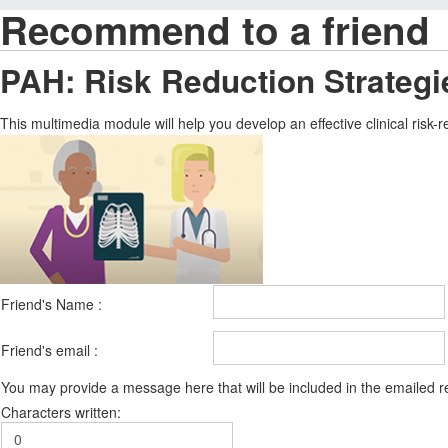
Recommend to a friend
PAH: Risk Reduction Strategi
This multimedia module will help you develop an effective clinical ris
Friend's Name :
Friend's email :
You may provide a message here that will be included in the emailed
Characters written: