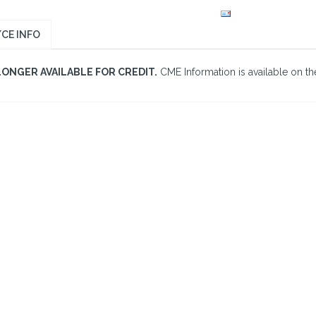
CE INFO
LONGER AVAILABLE FOR CREDIT.
CME Information is available on the