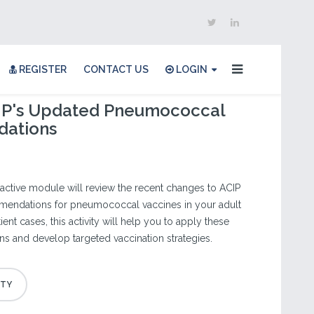
REGISTER
CONTACT US
LOGIN
CIP's Updated Pneumococcal
ations
eractive module will review the recent changes to ACIP
endations for pneumococcal vaccines in your adult
ent cases, this activity will help you to apply these
 and develop targeted vaccination strategies.