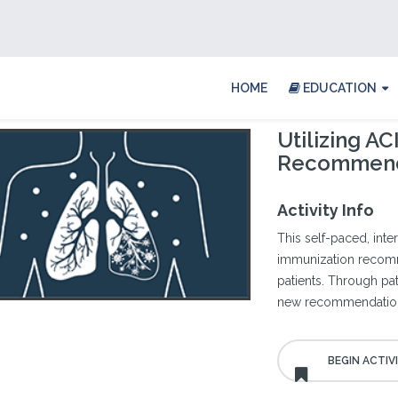
HOME
EDUCATION
Utilizing A
Recommend
Activity Info
This self-paced, int
immunization recomm
patients. Through pati
new recommendations