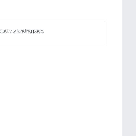
 activity landing page.