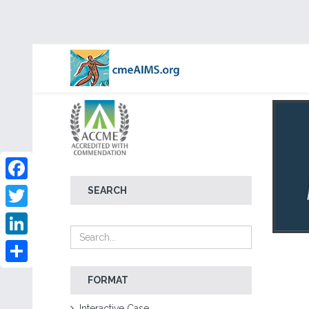
Facebook
SEARCH
Twitter
LinkedIn
Share
FORMAT
Interactive Case