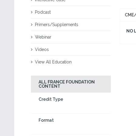
Podcast
CME/
Primers/Supplements
NO 
Webinar
Videos
View All Education
ALL FRANCE FOUNDATION
CONTENT
Credit Type
Format