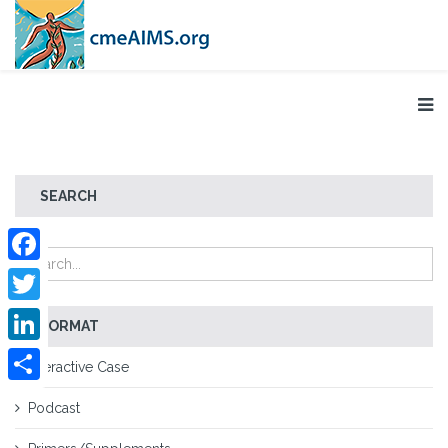
SEARCH
Facebook
Twitter
FORMAT
LinkedIn
Interactive Case
Share
Podcast