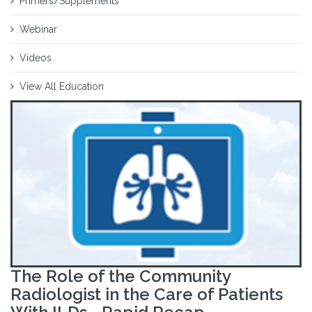
Primers/Supplements
Webinar
Videos
View All Education
The Role of the Community
Radiologist in the Care of Patients