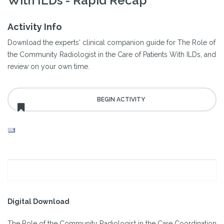
With ILDs - Rapid Recap
Activity Info
Download the experts' clinical companion guide for The Role of
the Community Radiologist in the Care of Patients With ILDs, and
review on your own time.
Digital Download
The Role of the Community Radiologist in the Care Coordination