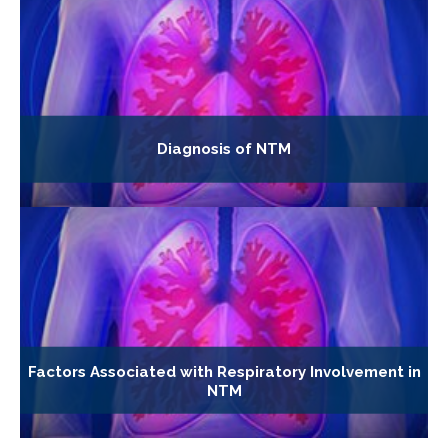
Diagnosis of NTM
Factors Associated with Respiratory Involvement in
NTM