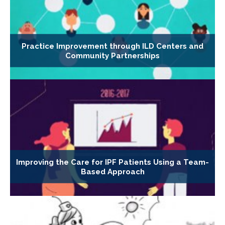
Practice Improvement through ILD Centers and
Community Partnerships
Improving the Care for IPF Patients Using a Team-
Based Approach