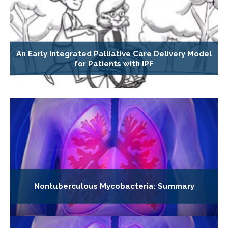
An Early Integrated Palliative Care Delivery Model
for Patients with IPF
Nontuberculous Mycobacteria: Summary