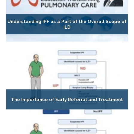
Understanding IPF as a Part of the Overall Scope of
ILD
The Importance of Early Referral and Treatment