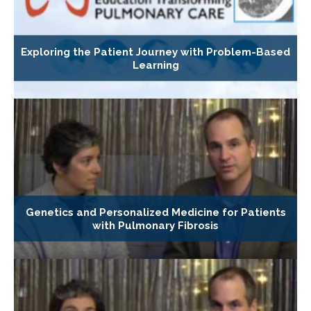
Exploring the Patient Journey with Problem-Based
Learning
Genetics and Personalized Medicine for Patients
with Pulmonary Fibrosis