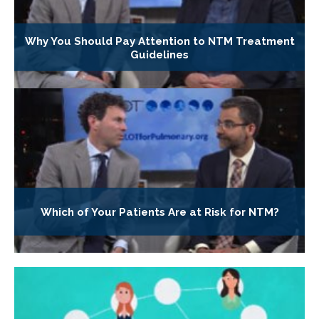
Why You Should Pay Attention to NTM Treatment
Guidelines
Which of Your Patients Are at Risk for NTM?