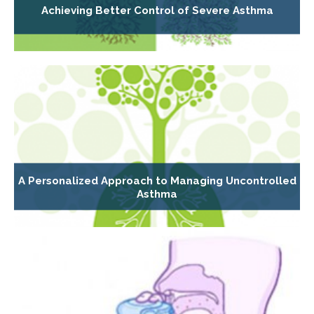
Achieving Better Control of Severe Asthma
A Personalized Approach to Managing Uncontrolled
Asthma