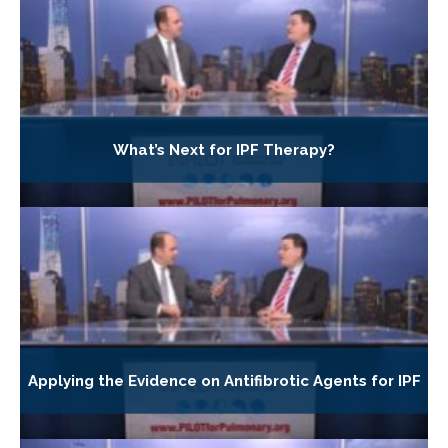
What’s Next for IPF Therapy?
Applying the Evidence on Antifibrotic Agents for IPF