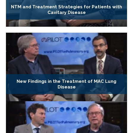
NTM and Treatment Strategies for Patients with
Cavitary Disease
New Findings in the Treatment of MAC Lung
Disease