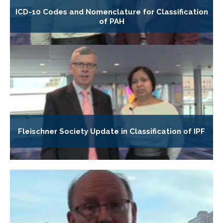
ICD-10 Codes and Nomenclature for Classification
of PAH
Fleischner Society Update in Classification of IPF