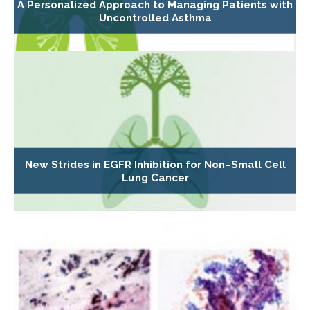
A Personalized Approach to Managing Patients with
Uncontrolled Asthma
New Strides in EGFR Inhibition for Non–Small Cell
Lung Cancer