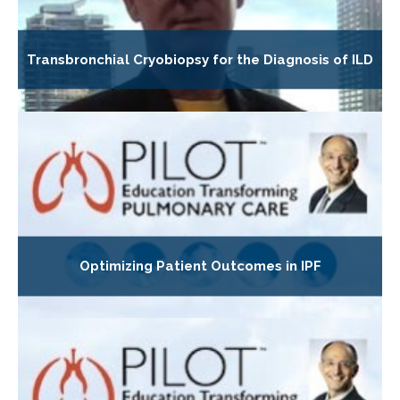
Transbronchial Cryobiopsy for the Diagnosis of ILD
Optimizing Patient Outcomes in IPF