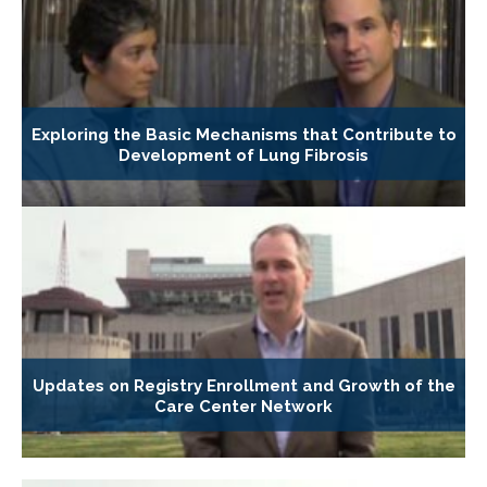
Exploring the Basic Mechanisms that Contribute to
Development of Lung Fibrosis
Updates on Registry Enrollment and Growth of the
Care Center Network