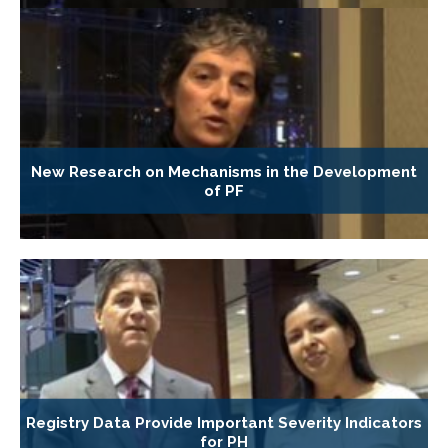
New Research on Mechanisms in the Development
of PF
Registry Data Provide Important Severity Indicators
for PH