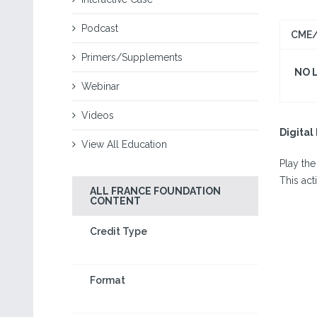
Podcast
CME/
Primers/Supplements
NO 
Webinar
Videos
Digita
View All Education
Play the
This act
ALL FRANCE FOUNDATION
CONTENT
Credit Type
Format