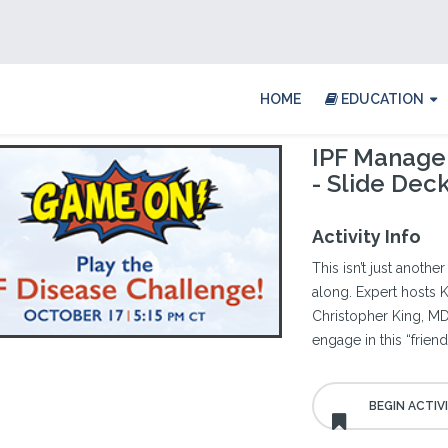
HOME
EDUCATION
IPF Managem
- Slide Dec
Activity Info
This isn’t just anothe
along. Expert hosts K
Christopher King, MD 
engage in this “frien