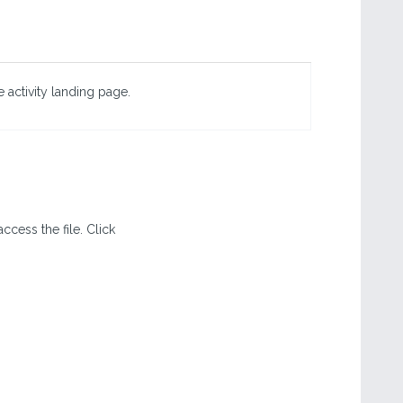
 activity landing page.
ccess the file. Click