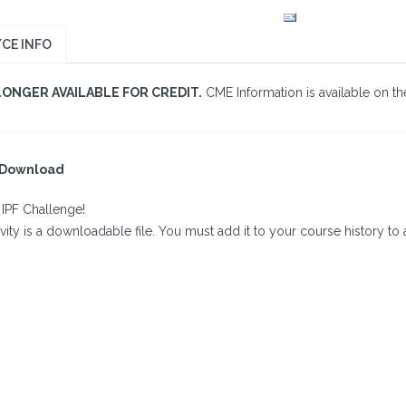
CE INFO
LONGER AVAILABLE FOR CREDIT.
CME Information is available on the
l Download
 IPF Challenge!
ivity is a downloadable file. You must add it to your course history to a