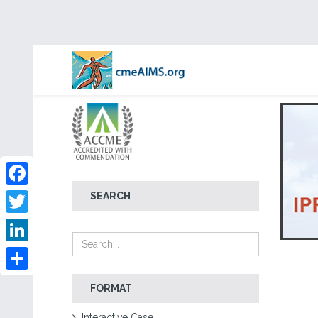
Facebook
SEARCH
Twitter
LinkedIn
Share
FORMAT
Interactive Case