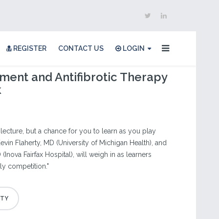
REGISTER
CONTACT US
LOGIN
ent and Antifibrotic Therapy
k
r lecture, but a chance for you to learn as you play
evin Flaherty, MD (University of Michigan Health), and
(Inova Fairfax Hospital), will weigh in as learners
dly competition."