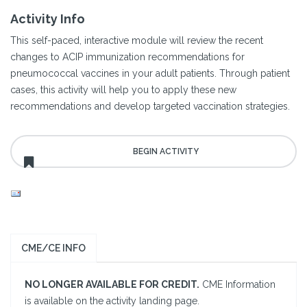
Activity Info
This self-paced, interactive module will review the recent
changes to ACIP immunization recommendations for
pneumococcal vaccines in your adult patients. Through patient
cases, this activity will help you to apply these new
recommendations and develop targeted vaccination strategies.
CME/CE INFO
NO LONGER AVAILABLE FOR CREDIT.
CME Information
is available on the activity landing page.