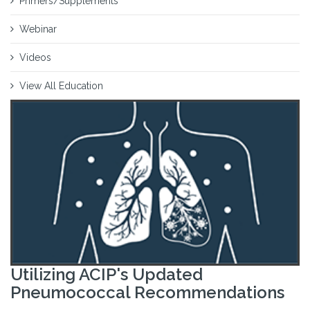
Primers/Supplements
Webinar
Videos
View All Education
Utilizing ACIP's Updated
Pneumococcal Recommendations