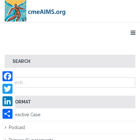
SEARCH
Facebook
Twitter
FORMAT
LinkedIn
Interactive Case
Share
Podcast