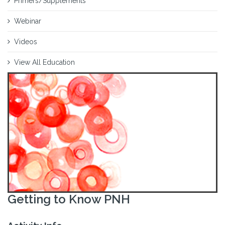
Primers/Supplements
Webinar
Videos
View All Education
Getting to Know PNH