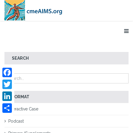
SEARCH
Facebook
Twitter
FORMAT
LinkedIn
Interactive Case
Share
Podcast