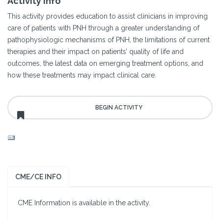
Activity Info
This activity provides education to assist clinicians in improving
care of patients with PNH through a greater understanding of
pathophysiologic mechanisms of PNH, the limitations of current
therapies and their impact on patients’ quality of life and
outcomes, the latest data on emerging treatment options, and
how these treatments may impact clinical care.
CME/CE INFO
CME Information is available in the activity.