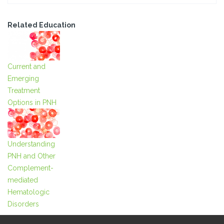
Related Education
Current and
Emerging
Treatment
Options in PNH
Understanding
PNH and Other
Complement-
mediated
Hematologic
Disorders