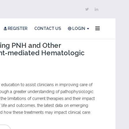
REGISTER
CONTACT US
LOGIN
ing PNH and Other
t-mediated Hematologic
 education to assist clinicians in improving care of
rough a greater understanding of pathophysiologic
e limitations of current therapies and their impact
of life and outcomes, the latest data on emerging
nd how these treatments may impact clinical care.