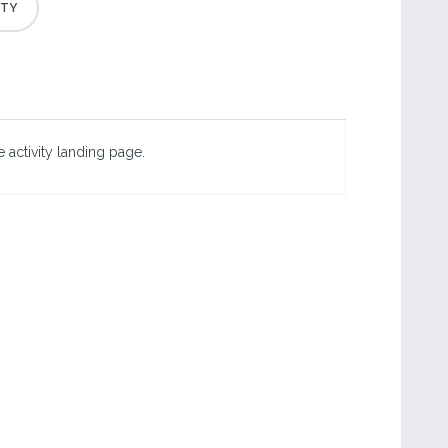
 activity landing page.