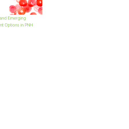
 and Emerging
nt Options in PNH