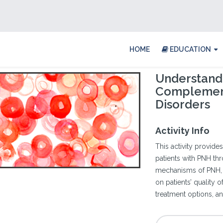
HOME
EDUCATION
Understand
Complemen
Disorders
Activity Info
This activity provides
patients with PNH th
mechanisms of PNH, th
on patients’ quality 
treatment options, a