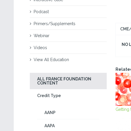
Podcast
Primers/Supplements
CME/
Webinar
NO 
Videos
View All Education
Relate
ALL FRANCE FOUNDATION
CONTENT
Credit Type
Getting
AANP
AAPA