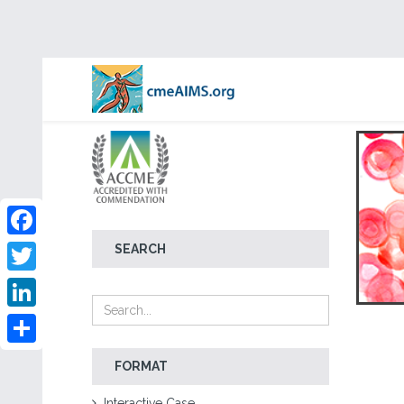
Facebook
SEARCH
Twitter
LinkedIn
Share
FORMAT
Interactive Case