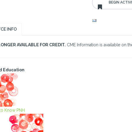
CE INFO
LONGER AVAILABLE FOR CREDIT.
CME Information is available on the
d Education
 to Know PNH