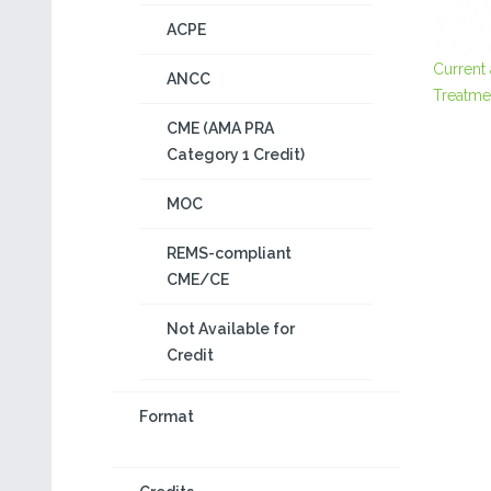
ACPE
Current
ANCC
Treatme
CME (AMA PRA
Category 1 Credit)
MOC
REMS-compliant
CME/CE
Not Available for
Credit
Format