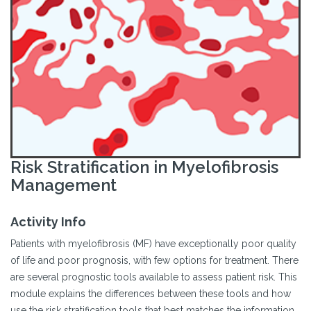
Risk Stratification in Myelofibrosis
Management
Activity Info
Patients with myelofibrosis (MF) have exceptionally poor quality
of life and poor prognosis, with few options for treatment. There
are several prognostic tools available to assess patient risk. This
module explains the differences between these tools and how
use the risk stratification tools that best matches the information