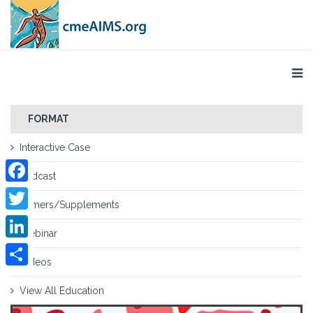
FORMAT
Interactive Case
Podcast
Facebook
Primers/Supplements
Twitter
Webinar
LinkedIn
Videos
Share
View All Education