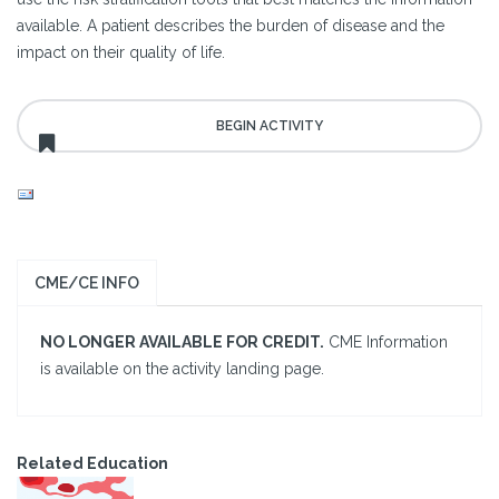
available. A patient describes the burden of disease and the
impact on their quality of life.
CME/CE INFO
NO LONGER AVAILABLE FOR CREDIT.
CME Information
is available on the activity landing page.
Related Education