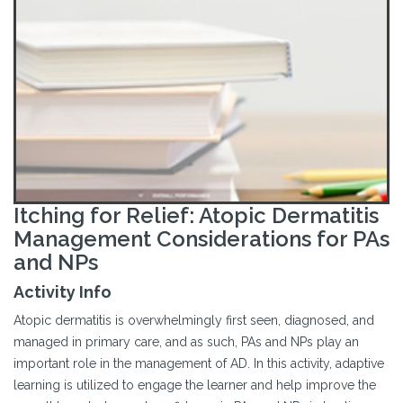
Itching for Relief: Atopic Dermatitis
Management Considerations for PAs
and NPs
Activity Info
Atopic dermatitis is overwhelmingly first seen, diagnosed, and
managed in primary care, and as such, PAs and NPs play an
important role in the management of AD. In this activity, adaptive
learning is utilized to engage the learner and help improve the