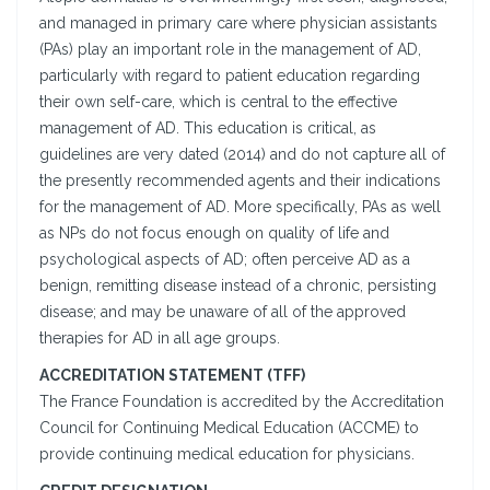
and managed in primary care where physician assistants
(PAs) play an important role in the management of AD,
particularly with regard to patient education regarding
their own self-care, which is central to the effective
management of AD. This education is critical, as
guidelines are very dated (2014) and do not capture all of
the presently recommended agents and their indications
for the management of AD. More specifically, PAs as well
as NPs do not focus enough on quality of life and
psychological aspects of AD; often perceive AD as a
benign, remitting disease instead of a chronic, persisting
disease; and may be unaware of all of the approved
therapies for AD in all age groups.
ACCREDITATION STATEMENT (TFF)
The France Foundation is accredited by the Accreditation
Council for Continuing Medical Education (ACCME) to
provide continuing medical education for physicians.