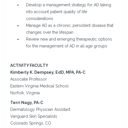
Develop a management strategy for AD taking
into account patient quality of life
considerations
Manage AD as a chronic, persistent disease that
changes over the lifespan
Review new and emerging therapeutic options
for the management of AD in all age groups
ACTIVITY FACULTY
Kimberly K. Dempsey, EdD, MPA, PA-C
Associate Professor
Eastern Virginia Medical School
Norfolk, Virginia
Terri Nagy, PA-C
Dermatology Physician Assistant
Vanguard Skin Specialists
Colorado Springs, CO