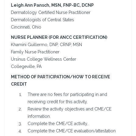
Leigh Ann Pansch, MSN, FNP-BC, DCNP
Dermatology Certified Nurse Practitioner
Dermatologists of Central States
Cincinnati, Ohio
NURSE PLANNER (FOR ANCC CERTIFICATION)
Khamini Guillermo, DNP, CRNP, MSN
Family Nurse Practitioner
Ursinus College Wellness Center
Collegeville, PA
METHOD OF PARTICIPATION/HOW TO RECEIVE
CREDIT
There are no fees for participating in and
receiving credit for this activity.
Review the activity objectives and CME/CE
information.
Complete the CME/CE activity.
Complete the CME/CE evaluation/attestation