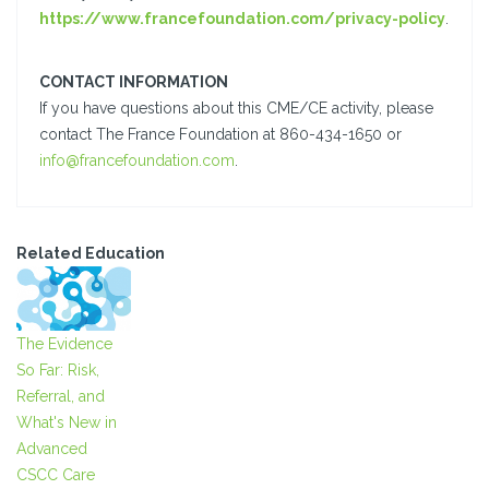
https://www.francefoundation.com/privacy-policy
.
CONTACT INFORMATION
If you have questions about this CME/CE activity, please
contact The France Foundation at 860-434-1650 or
info@francefoundation.com
.
Related Education
The Evidence
So Far: Risk,
Referral, and
What's New in
Advanced
CSCC Care