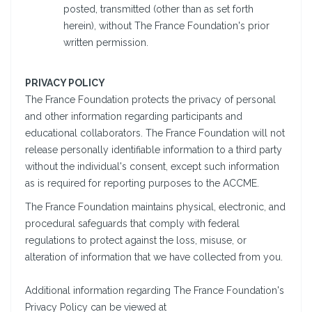
posted, transmitted (other than as set forth
herein), without The France Foundation's prior
written permission.
PRIVACY POLICY
The France Foundation protects the privacy of personal
and other information regarding participants and
educational collaborators. The France Foundation will not
release personally identifiable information to a third party
without the individual's consent, except such information
as is required for reporting purposes to the ACCME.
The France Foundation maintains physical, electronic, and
procedural safeguards that comply with federal
regulations to protect against the loss, misuse, or
alteration of information that we have collected from you.
Additional information regarding The France Foundation's
Privacy Policy can be viewed at