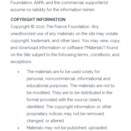
Foundation, AAPA, and the commercial supporter(s)
assume no liability for the information herein.
COPYRIGHT INFORMATION
Copyright © 2021 The France Foundation. Any
unauthorized use of any materials on the site may violate
copyright, trademark, and other laws. You may view, copy,
and download information or software ("Materials") found
on the Site subject to the following terms, conditions, and
exceptions:
The materials are to be used solely for
personal, noncommercial, informational and
educational purposes. The materials are not to
be modified. They are to be distributed in the
format provided with the source clearly
identified. The copyright information or other
proprietary notices may not be removed,
changed, or altered.
Materials may not be published, uploaded,