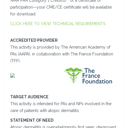
AMA PRA Category 1 Credit(s)
™ or a certificate of
participation—your CME/CE certificate will be available
for download
CLICK HERE TO VIEW TECHNICAL REQUIREMENTS
ACCREDITED PROVIDER
This activity is provided by The American Academy of
PAs (AAPA), in collaboration with The France Foundation
(TFF).
TARGET AUDIENCE
This activity is intended for PAs and NPs involved in the
care of patients with atopic dermatitis.
STATEMENT OF NEED
Atopic dermatitis is overwhelmingly first seen, diagnosed,