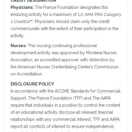
CREDIT DESIGNATION
Physicians:
The France Foundation designates this
enduring activity for a maximum of 1.0
AMA PRA Category
1 Credit(s)
™. Physicians should claim only the credit
commensurate with the extent of their participation in the
activity.
Nurses:
This nursing continuing professional
development activity was approved by Montana Nurses
Association, an accredited approver with distinction by
the American Nurses Credentialing Center’s Commission
on Accreditation.
DISCLOSURE POLICY
In accordance with the ACCME Standards for Commercial
Support, The France Foundation (TFF) and The AAPA
require that individuals in a position to control the content
of an educational activity disclose all relevant financial
relationships with any commercial interest. TFF and AAPA
report all conflicts of interest to ensure independence,