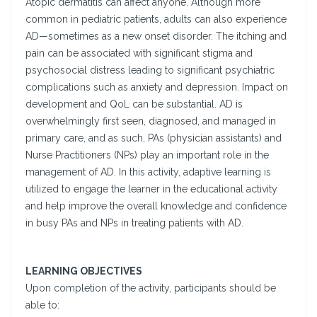
Atopic dermatitis can affect anyone. Although more
common in pediatric patients, adults can also experience
AD—sometimes as a new onset disorder. The itching and
pain can be associated with significant stigma and
psychosocial distress leading to significant psychiatric
complications such as anxiety and depression. Impact on
development and QoL can be substantial. AD is
overwhelmingly first seen, diagnosed, and managed in
primary care, and as such, PAs (physician assistants) and
Nurse Practitioners (NPs) play an important role in the
management of AD. In this activity, adaptive learning is
utilized to engage the learner in the educational activity
and help improve the overall knowledge and confidence
in busy PAs and NPs in treating patients with AD.
LEARNING OBJECTIVES
Upon completion of the activity, participants should be
able to: