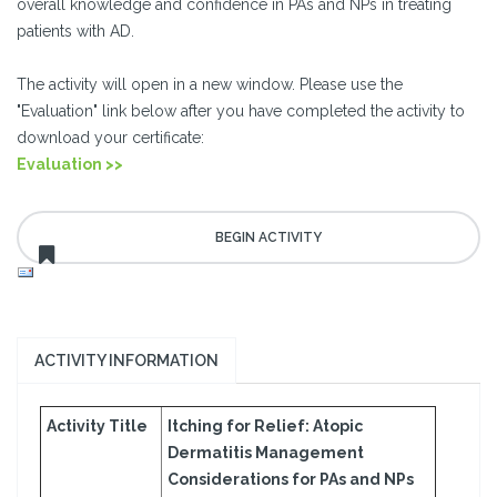
overall knowledge and confidence in PAs and NPs in treating
patients with AD.
The activity will open in a new window. Please use the
"Evaluation" link below after you have completed the activity to
download your certificate:
Evaluation >>
ACTIVITY INFORMATION
Activity Title
Itching for Relief: Atopic
Dermatitis Management
Considerations for PAs and NPs