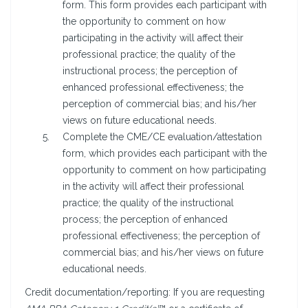
form. This form provides each participant with
the opportunity to comment on how
participating in the activity will affect their
professional practice; the quality of the
instructional process; the perception of
enhanced professional effectiveness; the
perception of commercial bias; and his/her
views on future educational needs.
Complete the CME/CE evaluation/attestation
form, which provides each participant with the
opportunity to comment on how participating
in the activity will affect their professional
practice; the quality of the instructional
process; the perception of enhanced
professional effectiveness; the perception of
commercial bias; and his/her views on future
educational needs.
Credit documentation/reporting: If you are requesting