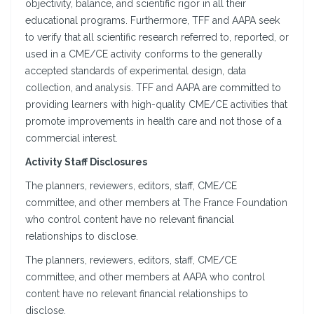
objectivity, balance, and scientific rigor in all their
educational programs. Furthermore, TFF and AAPA seek
to verify that all scientific research referred to, reported, or
used in a CME/CE activity conforms to the generally
accepted standards of experimental design, data
collection, and analysis. TFF and AAPA are committed to
providing learners with high-quality CME/CE activities that
promote improvements in health care and not those of a
commercial interest.
Activity Staff Disclosures
The planners, reviewers, editors, staff, CME/CE
committee, and other members at The France Foundation
who control content have no relevant financial
relationships to disclose.
The planners, reviewers, editors, staff, CME/CE
committee, and other members at AAPA who control
content have no relevant financial relationships to
disclose.