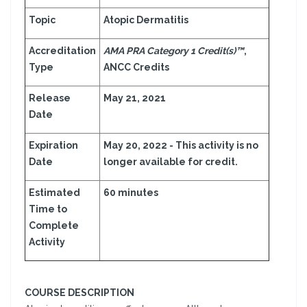
Topic
Atopic Dermatitis
Accreditation
AMA PRA Category 1 Credit(s)™
,
Type
ANCC Credits
Release
May 21, 2021
Date
Expiration
May 20, 2022 - This activity is no
Date
longer available for credit.
Estimated
60 minutes
Time to
Complete
Activity
COURSE DESCRIPTION