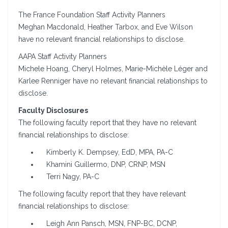
The France Foundation Staff Activity Planners
Meghan Macdonald, Heather Tarbox, and Eve Wilson
have no relevant financial relationships to disclose.
AAPA Staff Activity Planners
Michele Hoang, Cheryl Holmes, Marie-Michèle Léger and
Karlee Renniger have no relevant financial relationships to
disclose.
Faculty Disclosures
The following faculty report that they have no relevant
financial relationships to disclose:
Kimberly K. Dempsey, EdD, MPA, PA-C
Khamini Guillermo, DNP, CRNP, MSN
Terri Nagy, PA-C
The following faculty report that they have relevant
financial relationships to disclose:
Leigh Ann Pansch, MSN, FNP-BC, DCNP,