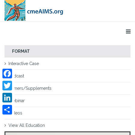
FORMAT
Interactive Case
Podcast
Facebook
Primers/Supplements
Twitter
Webinar
LinkedIn
Videos
Share
View All Education