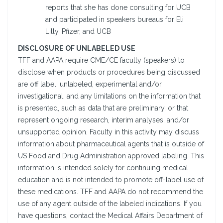
reports that she has done consulting for UCB
and participated in speakers bureaus for Eli
Lilly, Pfizer, and UCB
DISCLOSURE OF UNLABELED USE
TFF and AAPA require CME/CE faculty (speakers) to
disclose when products or procedures being discussed
are off label, unlabeled, experimental and/or
investigational, and any limitations on the information that
is presented, such as data that are preliminary, or that
represent ongoing research, interim analyses, and/or
unsupported opinion. Faculty in this activity may discuss
information about pharmaceutical agents that is outside of
US Food and Drug Administration approved labeling. This
information is intended solely for continuing medical
education and is not intended to promote off-label use of
these medications. TFF and AAPA do not recommend the
use of any agent outside of the labeled indications. If you
have questions, contact the Medical Affairs Department of