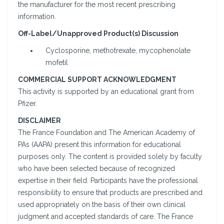
the manufacturer for the most recent prescribing
information.
Off-Label/Unapproved Product(s) Discussion
Cyclosporine, methotrexate, mycophenolate
mofetil
COMMERCIAL SUPPORT ACKNOWLEDGMENT
This activity is supported by an educational grant from
Pfizer.
DISCLAIMER
The France Foundation and The American Academy of
PAs (AAPA) present this information for educational
purposes only. The content is provided solely by faculty
who have been selected because of recognized
expertise in their field. Participants have the professional
responsibility to ensure that products are prescribed and
used appropriately on the basis of their own clinical
judgment and accepted standards of care. The France