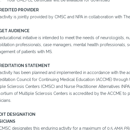
Your CME/CE certificate will be available for download
REDITED PROVIDER
activity is jointly provided by CMSC and NPA in collaboration with Th
GET AUDIENCE
educational initiative is intended to meet the needs of neurologists, nu
ilitation professionals, case managers, mental health professionals, s
gement of patients with MS.
REDITATION STATEMENT
 activity has been planned and implemented in accordance with the ac
editation Council for Continuing Medical Education (ACCME) through t
ple Sclerosis Centers (CMSC) and Nurse Practitioner Alternatives (NPA
ortium of Multiple Sclerosis Centers is accredited by the ACCME to p
cians.
DIT DESIGNATION
SICIANS
CMSC designates this enduring activity for a maximum of 0.5
AMA PRA 