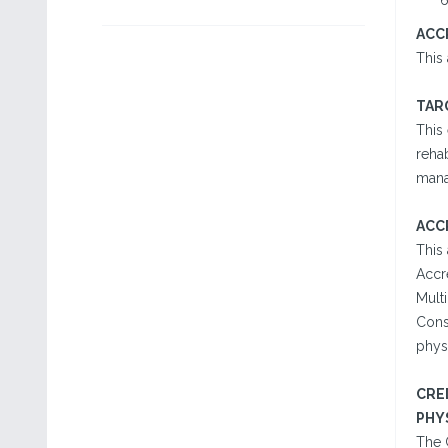
ACC
This 
TAR
This 
rehab
mana
ACC
This
Accr
Multi
Cons
physi
CRE
PHY
The 