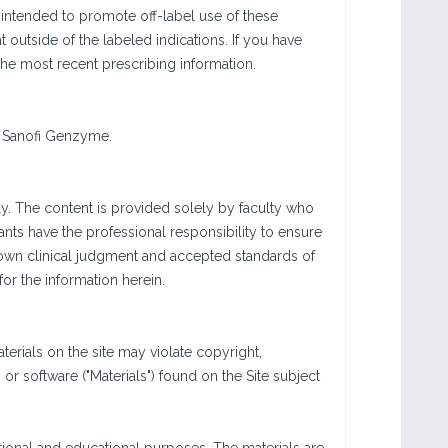
 intended to promote off-label use of these
utside of the labeled indications. If you have
the most recent prescribing information.
d Sanofi Genzyme.
y. The content is provided solely by faculty who
ants have the professional responsibility to ensure
 own clinical judgment and accepted standards of
or the information herein.
rials on the site may violate copyright,
r software ("Materials") found on the Site subject