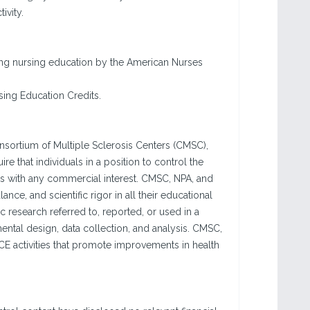
ivity.
nuing nursing education by the American Nurses
sing Education Credits.
sortium of Multiple Sclerosis Centers (CMSC),
re that individuals in a position to control the
hips with any commercial interest. CMSC, NPA, and
ance, and scientific rigor in all their educational
c research referred to, reported, or used in a
ntal design, data collection, and analysis. CMSC,
E activities that promote improvements in health