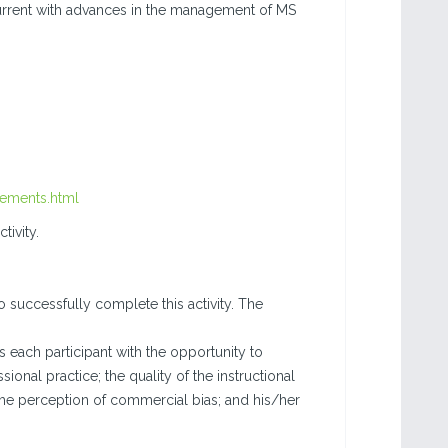
urrent with advances in the management of MS
rements.html
tivity.
o successfully complete this activity. The
each participant with the opportunity to
sional practice; the quality of the instructional
the perception of commercial bias; and his/her