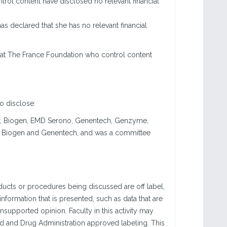
trol content have disclosed no relevant financial
has declared that she has no relevant financial
 at The France Foundation who control content
to disclose:
yer, Biogen, EMD Serono, Genentech, Genzyme,
or Biogen and Genentech, and was a committee
ucts or procedures being discussed are off label,
information that is presented, such as data that are
nsupported opinion. Faculty in this activity may
od and Drug Administration approved labeling. This