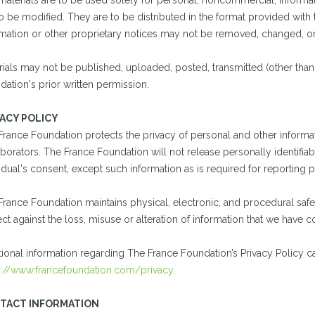
materials are to be used solely for personal, noncommercial, informa
o be modified. They are to be distributed in the format provided with 
rmation or other proprietary notices may not be removed, changed, or
ials may not be published, uploaded, posted, transmitted (other than 
ation's prior written permission.
VACY POLICY
France Foundation protects the privacy of personal and other informat
borators. The France Foundation will not release personally identifiabl
idual's consent, except such information as is required for reportin
France Foundation maintains physical, electronic, and procedural safe
ct against the loss, misuse or alteration of information that we have 
tional information regarding The France Foundation’s Privacy Policy c
s://www.francefoundation.com/privacy
.
TACT INFORMATION