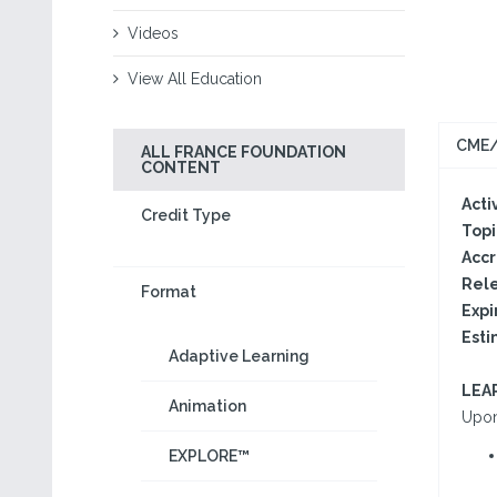
Videos
View All Education
CME/
ALL FRANCE FOUNDATION
CONTENT
Activ
Credit Type
Topi
Accr
Rele
Format
Expi
Esti
Adaptive Learning
LEA
Animation
Upon 
EXPLORE™