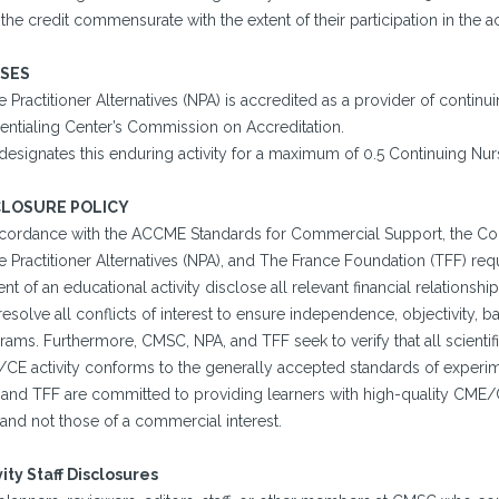
the credit commensurate with the extent of their participation in the act
SES
 Practitioner Alternatives (NPA) is accredited as a provider of conti
entialing Center’s Commission on Accreditation.
designates this enduring activity for a maximum of 0.5 Continuing Nur
CLOSURE POLICY
ccordance with the ACCME Standards for Commercial Support, the Con
 Practitioner Alternatives (NPA), and The France Foundation (TFF) requi
nt of an educational activity disclose all relevant financial relations
esolve all conflicts of interest to ensure independence, objectivity, bal
ams. Furthermore, CMSC, NPA, and TFF seek to verify that all scientifi
CE activity conforms to the generally accepted standards of experime
 and TFF are committed to providing learners with high-quality CME/C
and not those of a commercial interest.
vity Staff Disclosures