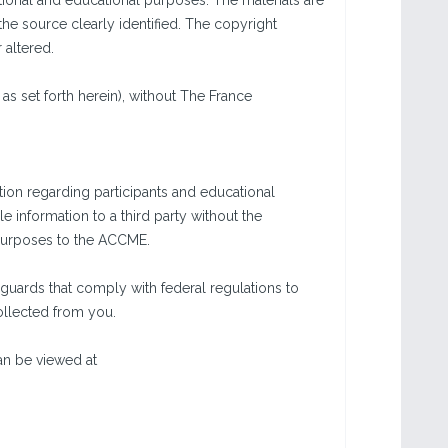
tional and educational purposes. The materials are
the source clearly identified. The copyright
 altered.
as set forth herein), without The France
ion regarding participants and educational
e information to a third party without the
g purposes to the ACCME.
guards that comply with federal regulations to
collected from you.
an be viewed at