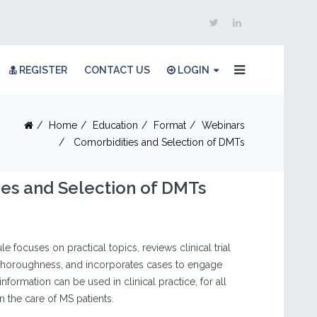
REGISTER
CONTACT US
LOGIN
Home
Education
Format
Webinars
Comorbidities and Selection of DMTs
es and Selection of DMTs
e focuses on practical topics, reviews clinical trial
d thoroughness, and incorporates cases to engage
nformation can be used in clinical practice, for all
in the care of MS patients.