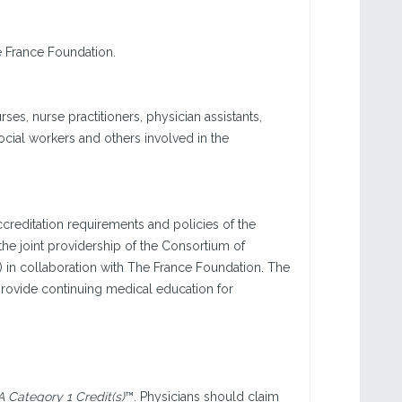
e France Foundation.
rses, nurse practitioners, physician assistants,
ocial workers and others involved in the
creditation requirements and policies of the
he joint providership of the Consortium of
) in collaboration with The France Foundation. The
rovide continuing medical education for
Category 1 Credit(s)
™. Physicians should claim