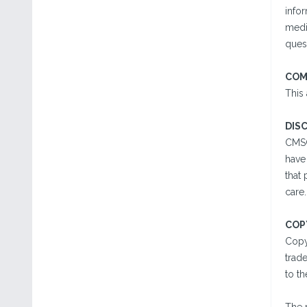
infor
medi
quest
COM
This
DIS
CMSC
have 
that
care
COP
Copy
trad
to th