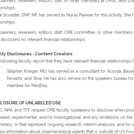
planners, reviewers, editors, staff, or other members at CMSC who con
ionships.
e Scudder, DNP, NP, has served as Nurse Planner for this activity. She 
ionships.
planners, reviewers, editors, staff, CME committee, or other members
disclosed no relevant financial relationships.
lty Disclosures - Content Creators
ollowing faculty report that they have relevant financial relationships 
Stephen Krieger, MD, has served as a consultant for Acorda, Ba
Novartis, and Teva. He has also served on the speakers bureau f
member for MedDay.
CLOSURE OF UNLABELED USE
, NPA, and TFF require CME faculty (speakers) to disclose when prod
eled, experimental, and/or investigational, and any limitations on the 
minary, or that represent ongoing research, interim analyses, and/or u
uss information about pharmaceutical agents that is outside of US Fo