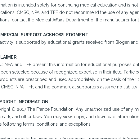
mation is intended solely for continuing medical education and is not
cations. CMSC, NPA, and TFF do not recommend the use of any agent o
ions, contact the Medical Affairs Department of the manufacturer for 
MERCIAL SUPPORT ACKNOWLEDGMENT
 activity is supported by educational grants received from Biogen an
CLAIMER
, NPA, and TFF present this information for educational purposes onl
been selected because of recognized expertise in their field. Particip
 products are prescribed and used appropriately on the basis of their
. CMSC, NPA, TFF, and the commercial supporters assume no liability f
YRIGHT INFORMATION
right © 2017 The France Foundation. Any unauthorized use of any mate
emark, and other laws. You may view, copy, and download information o
e following terms, conditions, and exceptions: