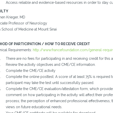
Access reliable and evidence-based resources in order to stay c
ULTY
hen Krieger, MD
ciate Professor of Neurology
n School of Medicine at Mount Sinai
HOD OF PARTICIPATION / HOW TO RECEIVE CREDIT
nical Requirements:
http://www.francefoundation.com/general-requi
There are no fees for participating in and receiving credit for this ac
Review the activity objectives and CME/CE information.
Complete the CME/CE activity
Complete the online posttest. A score of at least 75% is required t
participant may take the test until successfully passed.
Complete the CME/CE evaluation/attestation form, which provides 
comment on how participating in the activity will affect their profes
process; the perception of enhanced professional effectiveness; 
views on future educational needs.