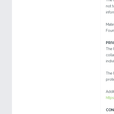
The 
not t
info
Mater
Found
PRI
The 
colla
indiv
The 
prote
Addi
http
CON