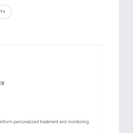
CE
to inform personalized treatment and monitoring