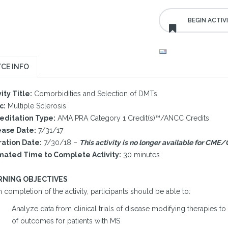
CE INFO
ity Title:
Comorbidities and Selection of DMTs
c:
Multiple Sclerosis
editation Type:
AMA PRA Category 1 Credit(s)™/ANCC Credits
ase Date:
7/31/17
ration Date:
7/30/18 –
This activity is no longer available for CME/
mated Time to Complete Activity:
30 minutes
RNING OBJECTIVES
completion of the activity, participants should be able to:
Analyze data from clinical trials of disease modifying therapies 
of outcomes for patients with MS