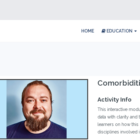
HOME
EDUCATION
Comorbiditi
Activity Info
This interactive modul
data with clarity an
learners on how this i
disciplines involved 