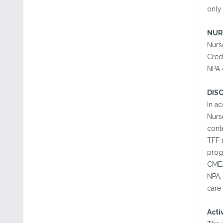
only 
NUR
Nurse
Cred
NPA 
DIS
In a
Nurse
conte
TFF r
progr
CME/
NPA,
care 
Acti