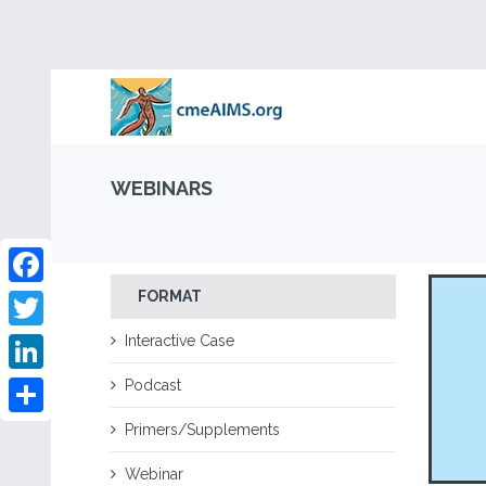
WEBINARS
FORMAT
Facebook
Interactive Case
Twitter
Podcast
LinkedIn
Share
Primers/Supplements
Webinar