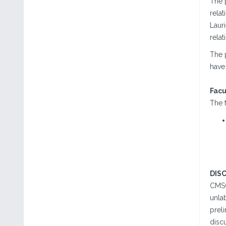
The 
relat
Lauri
relat
The 
have 
Facu
The f
DIS
CMSC
unlab
preli
disc