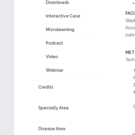
Downloads
FAC
Interactive Case
Step
Asso
Microlearning
Icah
Podcast
MET
Video
Tech
Webinar
Credits
Specialty Area
Disease Area