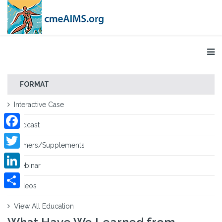
FORMAT
Interactive Case
Podcast
Facebook
Primers/Supplements
Twitter
Webinar
LinkedIn
Videos
Share
View All Education