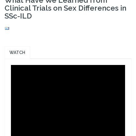
What Have We Learned from
Clinical Trials on Sex Differences in
SSc-ILD
WATCH