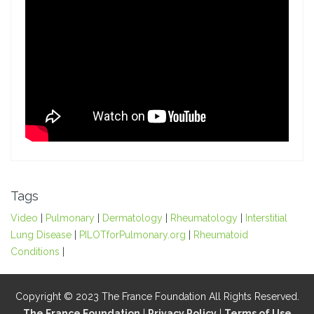
Tags
Video
|
Pulmonary
|
Dermatology
|
Rheumatology
|
Interstitial
Lung Disease
|
PILOTforPulmonary.org
|
Rheumatoid
Conditions
|
Copyright © 2023 The France Foundation All Rights Reserved.
The France Foundation
|
Privacy Policy
|
Terms of Use