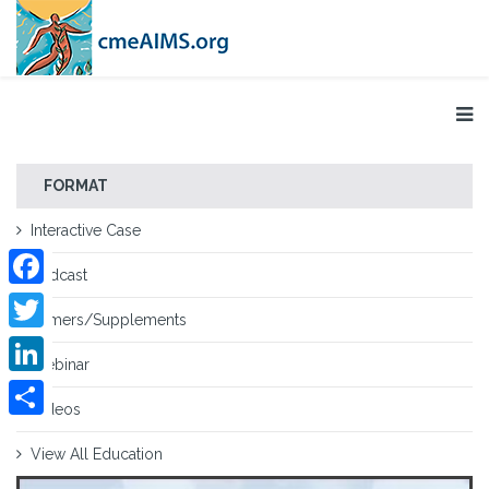
FORMAT
Interactive Case
Podcast
Facebook
Primers/Supplements
Twitter
Webinar
LinkedIn
Videos
Share
View All Education