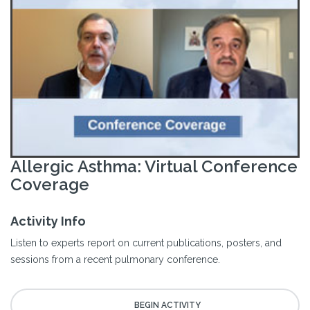
Allergic Asthma: Virtual Conference
Coverage
Activity Info
Listen to experts report on current publications, posters, and
sessions from a recent pulmonary conference.