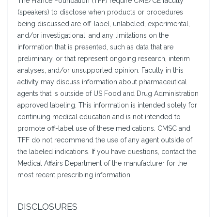
The France Foundation (TFF) require CME/CE faculty
(speakers) to disclose when products or procedures
being discussed are off-label, unlabeled, experimental,
and/or investigational, and any limitations on the
information that is presented, such as data that are
preliminary, or that represent ongoing research, interim
analyses, and/or unsupported opinion. Faculty in this
activity may discuss information about pharmaceutical
agents that is outside of US Food and Drug Administration
approved labeling. This information is intended solely for
continuing medical education and is not intended to
promote off-label use of these medications. CMSC and
TFF do not recommend the use of any agent outside of
the labeled indications. If you have questions, contact the
Medical Affairs Department of the manufacturer for the
most recent prescribing information.
DISCLOSURES