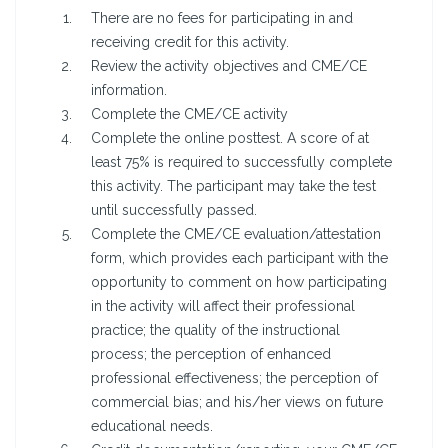
There are no fees for participating in and
receiving credit for this activity.
Review the activity objectives and CME/CE
information.
Complete the CME/CE activity
Complete the online posttest. A score of at
least 75% is required to successfully complete
this activity. The participant may take the test
until successfully passed.
Complete the CME/CE evaluation/attestation
form, which provides each participant with the
opportunity to comment on how participating
in the activity will affect their professional
practice; the quality of the instructional
process; the perception of enhanced
professional effectiveness; the perception of
commercial bias; and his/her views on future
educational needs.