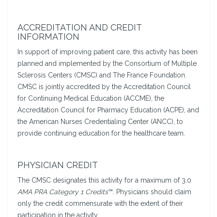
ACCREDITATION AND CREDIT
INFORMATION
In support of improving patient care, this activity has been
planned and implemented by the Consortium of Multiple
Sclerosis Centers (CMSC) and The France Foundation.
CMSC is jointly accredited by the Accreditation Council
for Continuing Medical Education (ACCME), the
Accreditation Council for Pharmacy Education (ACPE), and
the American Nurses Credentialing Center (ANCC), to
provide continuing education for the healthcare team.
PHYSICIAN CREDIT
The CMSC designates this activity for a maximum of 3.0
AMA PRA Category 1 Credits
™. Physicians should claim
only the credit commensurate with the extent of their
participation in the activity.