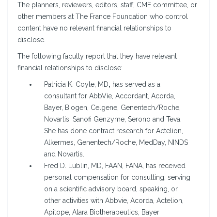
The planners, reviewers, editors, staff, CME committee, or
other members at The France Foundation who control
content have no relevant financial relationships to
disclose.
The following faculty report that they have relevant
financial relationships to disclose:
Patricia K. Coyle, MD
,
has served as a
consultant for AbbVie, Accordant, Acorda,
Bayer, Biogen, Celgene, Genentech/Roche,
Novartis, Sanofi Genzyme, Serono and Teva.
She has done contract research for Actelion,
Alkermes, Genentech/Roche, MedDay, NINDS
and Novartis.
Fred D. Lublin, MD, FAAN, FANA, has received
personal compensation for consulting, serving
on a scientific advisory board, speaking, or
other activities with Abbvie, Acorda, Actelion,
Apitope, Atara Biotherapeutics, Bayer