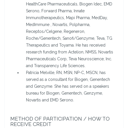
HealthCare Pharmaceuticals, Biogen Idec, EMD
Serono, Forward Pharma, Innate
Immunotherapeutics, Mapi Pharma, MedDay,
MedImmune , Novartis, Polpharma,
Receptos/Celgene, Regeneron,
Roche/Genentech, Sanofi/Genzyme, Teva, TG
Therapeutics and Toyama. He has received
research funding from Actelion, NMSS, Novartis
Pharmaceuticals Corp, Teva Neuroscience, Inc.
and Transparency Life Sciences.
Patricia Melville, RN, MSN, NP-C, MSCN, has
served as a consultant for Biogen, Genentech
and Genzyme. She has served on a speakers
bureau for Biogen, Genentech, Genzyme,
Novartis and EMD Serono.
METHOD OF PARTICIPATION / HOW TO
RECEIVE CREDIT