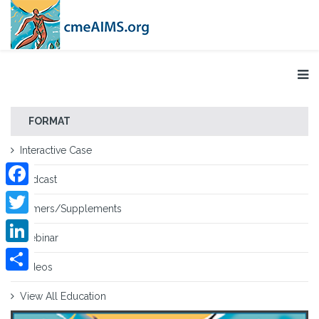
FORMAT
Interactive Case
Podcast
Facebook
Primers/Supplements
Twitter
Webinar
LinkedIn
Videos
Share
View All Education