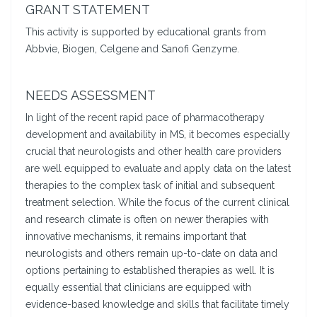
GRANT STATEMENT
This activity is supported by educational grants from
Abbvie, Biogen, Celgene and Sanofi Genzyme.
NEEDS ASSESSMENT
In light of the recent rapid pace of pharmacotherapy
development and availability in MS, it becomes especially
crucial that neurologists and other health care providers
are well equipped to evaluate and apply data on the latest
therapies to the complex task of initial and subsequent
treatment selection. While the focus of the current clinical
and research climate is often on newer therapies with
innovative mechanisms, it remains important that
neurologists and others remain up-to-date on data and
options pertaining to established therapies as well. It is
equally essential that clinicians are equipped with
evidence-based knowledge and skills that facilitate timely