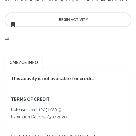
CME/CE INFO
This activity is not available for credit.
T
ERMS OF CREDIT
Release Date: 12/31/2019
Expiration Date: 12/30/2020