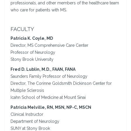
professionals, and other members of the healthcare team
who care for patients with MS.
FACULTY
Patricia K. Coyle, MD
Director, MS Comprehensive Care Center
Professor of Neurology
Stony Brook University
Fred D. Lublin, M.D., FAAN, FANA
Saunders Family Professor of Neurology
Director, The Corinne Goldsmith Dickinson Center for
Multiple Sclerosis
Icahn School of Medicine at Mount Sinai
Patricia Melville, RN, MSN, NP-C, MSCN
Clinical Instructor
Department of Neurology
SUNY at Stony Brook