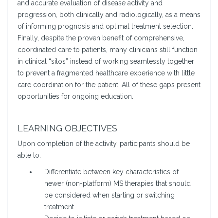
and accurate evaluation of disease activity and
progression, both clinically and radiologically, as a means
of informing prognosis and optimal treatment selection.
Finally, despite the proven benefit of comprehensive,
coordinated care to patients, many clinicians still function
in clinical “silos” instead of working seamlessly together
to prevent a fragmented healthcare experience with little
care coordination for the patient. All of these gaps present
opportunities for ongoing education.
LEARNING OBJECTIVES
Upon completion of the activity, participants should be
able to:
Differentiate between key characteristics of
newer (non-platform) MS therapies that should
be considered when starting or switching
treatment