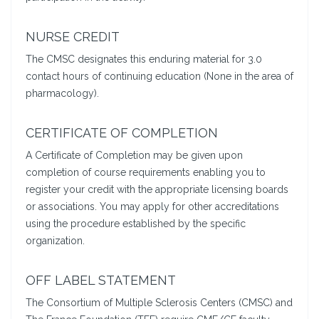
NURSE CREDIT
The CMSC designates this enduring material for 3.0
contact hours of continuing education (None in the area of
pharmacology).
CERTIFICATE OF COMPLETION
A Certificate of Completion may be given upon
completion of course requirements enabling you to
register your credit with the appropriate licensing boards
or associations. You may apply for other accreditations
using the procedure established by the specific
organization.
OFF LABEL STATEMENT
The Consortium of Multiple Sclerosis Centers (CMSC) and