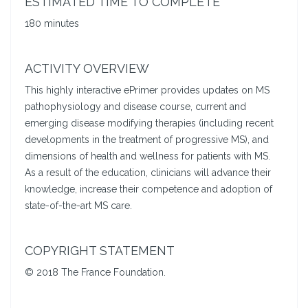
ESTIMATED TIME TO COMPLETE
180 minutes
ACTIVITY OVERVIEW
This highly interactive ePrimer provides updates on MS
pathophysiology and disease course, current and
emerging disease modifying therapies (including recent
developments in the treatment of progressive MS), and
dimensions of health and wellness for patients with MS.
As a result of the education, clinicians will advance their
knowledge, increase their competence and adoption of
state-of-the-art MS care.
COPYRIGHT STATEMENT
© 2018 The France Foundation.