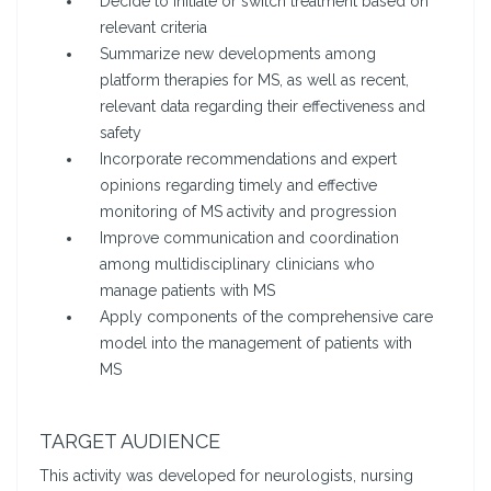
Decide to initiate or switch treatment based on
relevant criteria
Summarize new developments among
platform therapies for MS, as well as recent,
relevant data regarding their effectiveness and
safety
Incorporate recommendations and expert
opinions regarding timely and effective
monitoring of MS activity and progression
Improve communication and coordination
among multidisciplinary clinicians who
manage patients with MS
Apply components of the comprehensive care
model into the management of patients with
MS
TARGET AUDIENCE
This activity was developed for neurologists, nursing