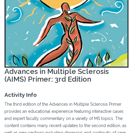
Advances in Multiple Sclerosis
(AIMS) Primer: 3rd Edition
Activity Info
The third edition of the Advances in Multiple Sclerosis Primer
provides an educational experience featuring interactive cases
and expert faculty commentary on a variety of MS topics. The
content contains many recent updates to the second edition, as
well as new sections including diagnosis and continuity of care.