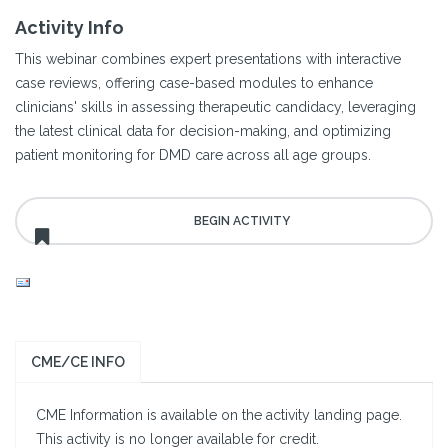
Activity Info
This webinar combines expert presentations with interactive
case reviews, offering case-based modules to enhance
clinicians' skills in assessing therapeutic candidacy, leveraging
the latest clinical data for decision-making, and optimizing
patient monitoring for DMD care across all age groups.
CME/CE INFO
CME Information is available on the activity landing page.
This activity is no longer available for credit.