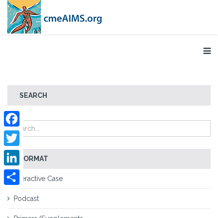
SEARCH
Facebook
Twitter
FORMAT
LinkedIn
Interactive Case
Share
Podcast