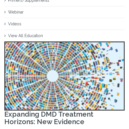
Primers/Supplements
Webinar
Videos
View All Education
Expanding DMD Treatment
Horizons: New Evidence