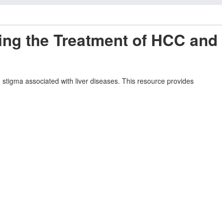
ing the Treatment of HCC and
tigma associated with liver diseases. This resource provides