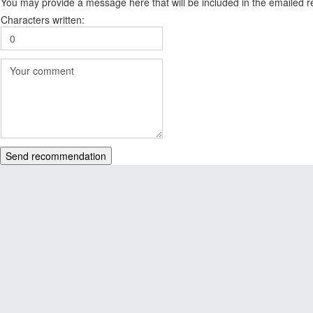
You may provide a message here that will be included in the emailed
Characters written:
Send recommendation