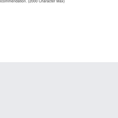
 recommendation. (2000 Character Max)