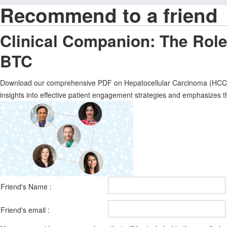
Recommend to a friend
Clinical Companion: The Rol
BTC
Download our comprehensive PDF on Hepatocellular Carcinoma (HCC), f
insights into effective patient engagement strategies and emphasizes 
Friend's Name :
Friend's email :