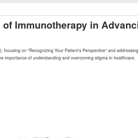
e of Immunotherapy in Advanc
ocusing on "Recognizing Your Patient's Perspective" and addressing s
the importance of understanding and overcoming stigma in healthcare.