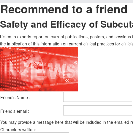
Recommend to a friend
Safety and Efficacy of Subcu
Listen to experts report on current publications, posters, and session
the implication of this information on current clinical practices for clinici
Friend's Name :
Friend's email :
You may provide a message here that will be included in the emailed
Characters written: