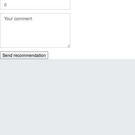
Send recommendation