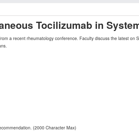
taneous Tocilizumab in System
s from a recent rheumatology conference. Faculty discuss the latest on 
ans.
 recommendation. (2000 Character Max)