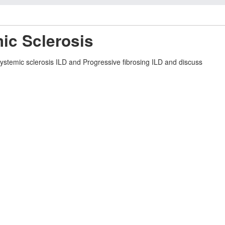
ic Sclerosis
Systemic sclerosis ILD and Progressive fibrosing ILD and discuss