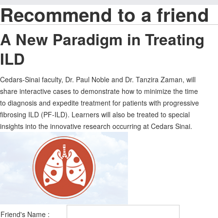
Recommend to a friend
A New Paradigm in Treating
ILD
Cedars-Sinai faculty, Dr. Paul Noble and Dr. Tanzira Zaman, will
share interactive cases to demonstrate how to minimize the time
to diagnosis and expedite treatment for patients with progressive
fibrosing ILD (PF-ILD). Learners will also be treated to special
insights into the innovative research occurring at Cedars Sinai.
Friend's Name :