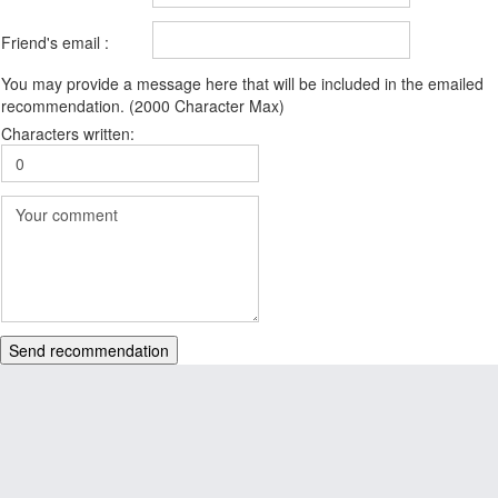
Friend's email :
You may provide a message here that will be included in the emailed
recommendation. (2000 Character Max)
Characters written:
Send recommendation